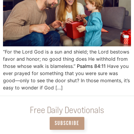
“For the Lord God is a sun and shield; the Lord bestows
favor and honor; no good thing does He withhold from
those whose walk is blameless.”
Psalms 84:11
Have you
ever prayed for something that you were sure was
good—only to see the door shut? In those moments, it’s
easy to wonder if God […]
Free Daily Devotionals
SUBSCRIBE