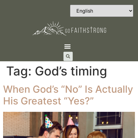
Tag:
God’s timing
When God’s “No” Is Actually
His Greatest “Yes?”