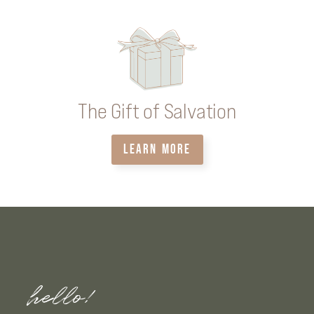
The Gift of Salvation
LEARN MORE
hello!