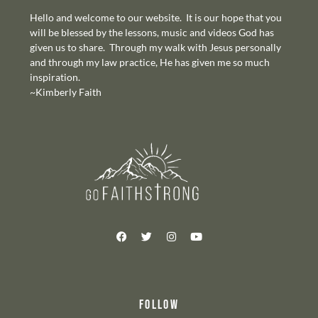
Hello and welcome to our website. It is our hope that you
will be blessed by the lessons, music and videos God has
given us to share. Through my walk with Jesus personally
and through my law practice, He has given me so much
inspiration.
~Kimberly Faith
FOLLOW