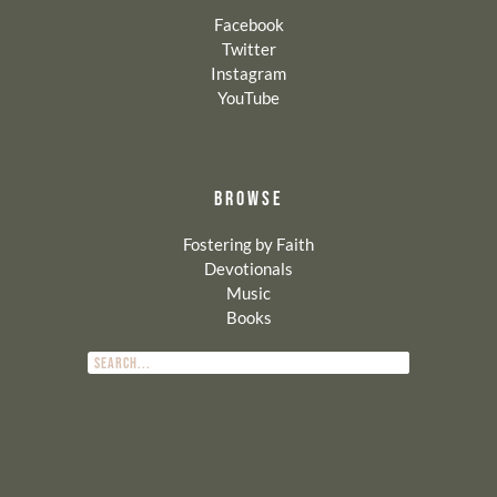
Facebook
Twitter
Instagram
YouTube
BROWSE
Fostering by Faith
Devotionals
Music
Books