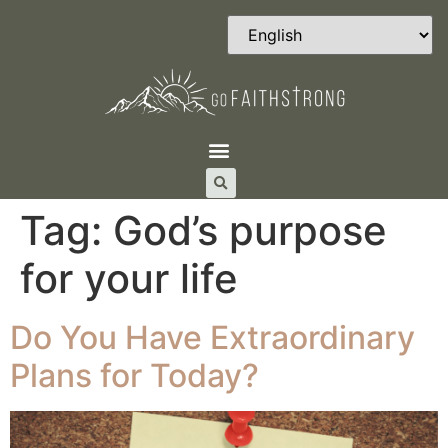
Tag:
God’s purpose
for your life
Do You Have Extraordinary
Plans for Today?