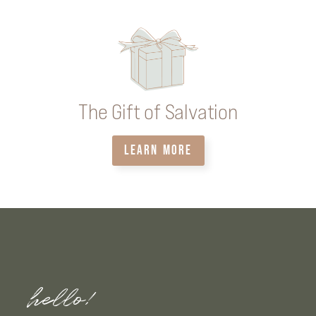
The Gift of Salvation
LEARN MORE
hello!