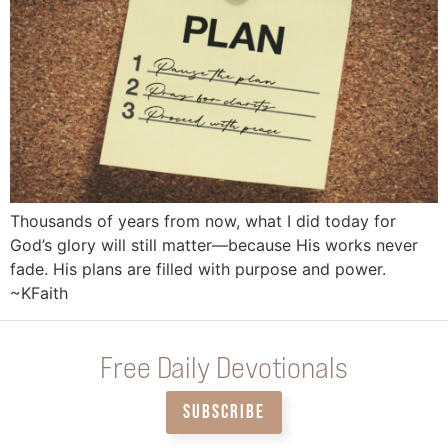
Thousands of years from now, what I did today for
God’s glory will still matter—because His works never
fade. His plans are filled with purpose and power.
~KFaith
Free Daily Devotionals
SUBSCRIBE