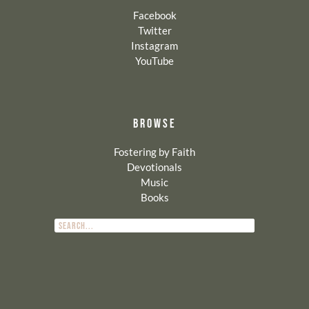
Facebook
Twitter
Instagram
YouTube
BROWSE
Fostering by Faith
Devotionals
Music
Books