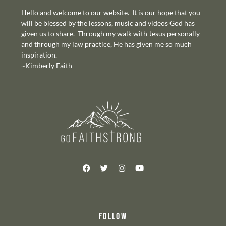
Hello and welcome to our website. It is our hope that you
will be blessed by the lessons, music and videos God has
given us to share. Through my walk with Jesus personally
and through my law practice, He has given me so much
inspiration.
~Kimberly Faith
FOLLOW