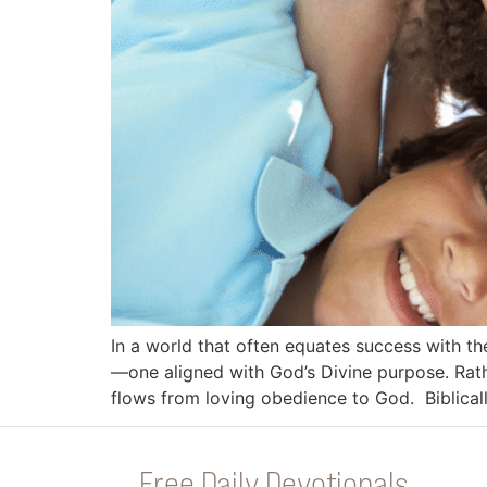
In a world that often equates success with th
—one aligned with God’s Divine purpose. Rathe
flows from loving obedience to God. Biblical
Free Daily Devotionals