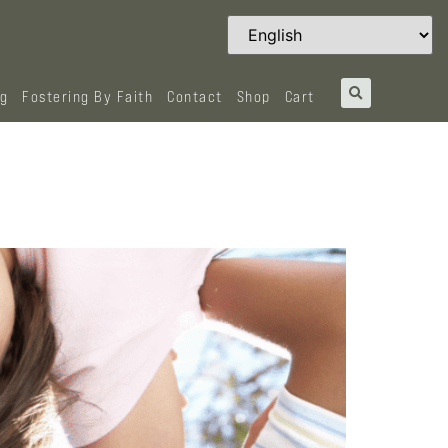
og
Fostering By Faith
Contact
Shop
Cart