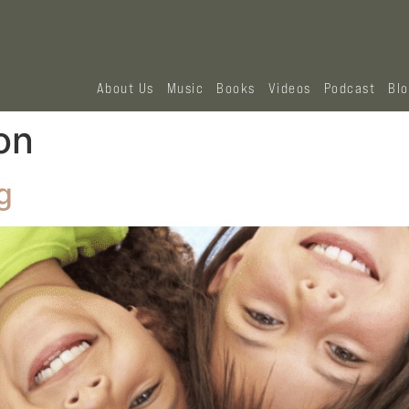
About Us
Music
Books
Videos
Podcast
Bl
on
g