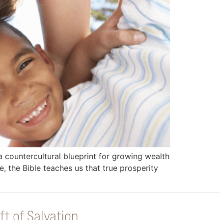
a countercultural blueprint for growing wealth
, the Bible teaches us that true prosperity
ft of Salvation