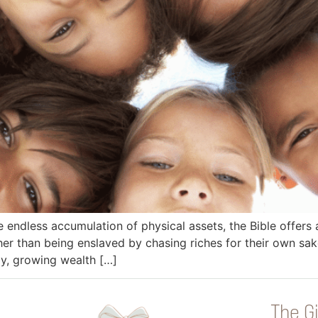
e endless accumulation of physical assets, the Bible offers 
r than being enslaved by chasing riches for their own sake
ly, growing wealth […]
The Gi