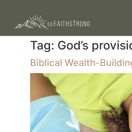
Tag:
God’s provisi
Biblical Wealth-Buildin