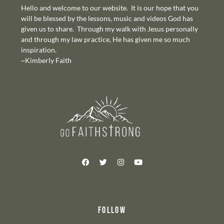
Hello and welcome to our website. It is our hope that you
will be blessed by the lessons, music and videos God has
given us to share. Through my walk with Jesus personally
and through my law practice, He has given me so much
inspiration.
~Kimberly Faith
FOLLOW