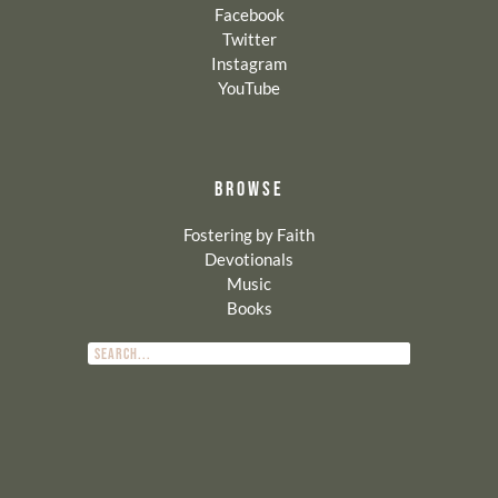
Facebook
Twitter
Instagram
YouTube
BROWSE
Fostering by Faith
Devotionals
Music
Books