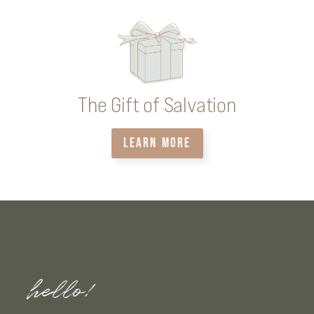
The Gift of Salvation
LEARN MORE
hello!