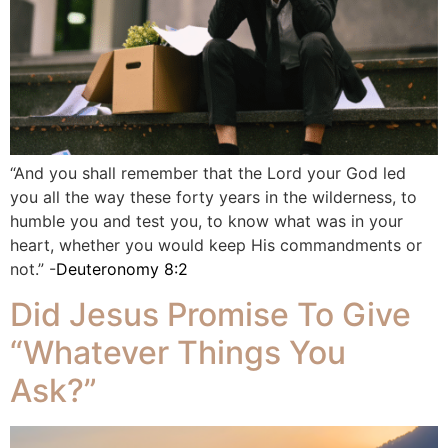
“And you shall remember that the Lord your God led
you all the way these forty years in the wilderness, to
humble you and test you, to know what was in your
heart, whether you would keep His commandments or
not.” -
Deuteronomy 8:2
Did Jesus Promise To Give
“Whatever Things You
Ask?”