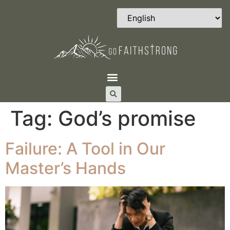
Tag:
God’s promise
Failure: A Tool in Our
Master’s Hands