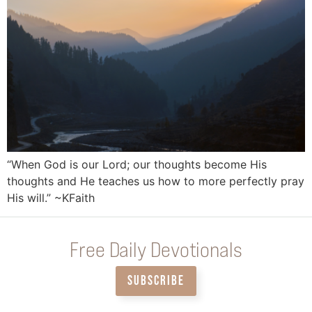
“When God is our Lord; our thoughts become His
thoughts and He teaches us how to more perfectly pray
His will.” ~KFaith
Free Daily Devotionals
SUBSCRIBE