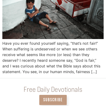
Have you ever found yourself saying, “that’s not fair!”
When suffering is undeserved or when we see others
receive what seems like more (or less) than they
deserve? I recently heard someone say, “God is fair,”
and I was curious about what the Bible says about this
statement. You see, in our human minds, fairness […]
Free Daily Devotionals
SUBSCRIBE