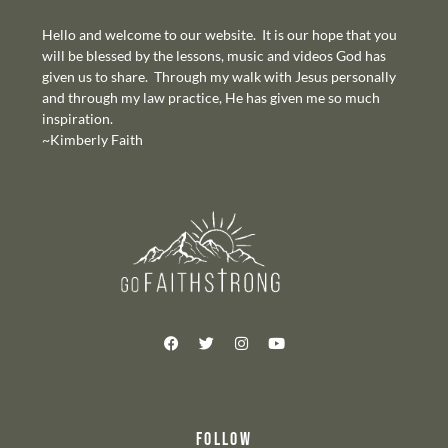
Hello and welcome to our website. It is our hope that you
will be blessed by the lessons, music and videos God has
given us to share. Through my walk with Jesus personally
and through my law practice, He has given me so much
inspiration.
~Kimberly Faith
FOLLOW