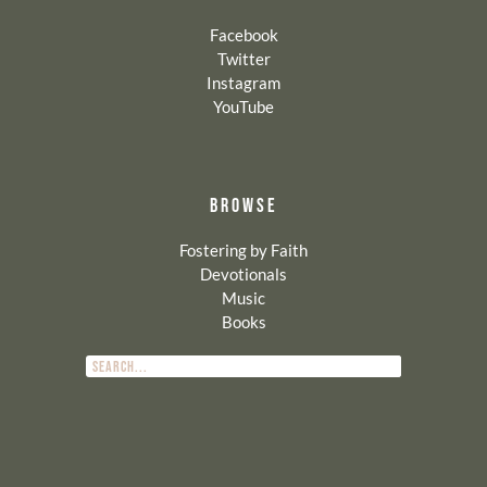
Facebook
Twitter
Instagram
YouTube
BROWSE
Fostering by Faith
Devotionals
Music
Books