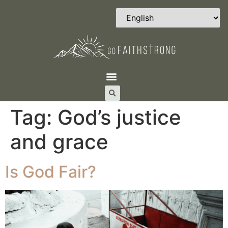
Tag:
God’s justice
and grace
Is God Fair?