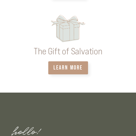
The Gift of Salvation
LEARN MORE
hello!