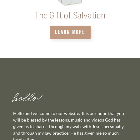
The Gift of Salvation
LEARN MORE
hello!
Hello and welcome to our website. It is our hope that you
will be blessed by the lessons, music and videos God has
given us to share. Through my walk with Jesus personally
and through my law practice, He has given me so much
inspiration.