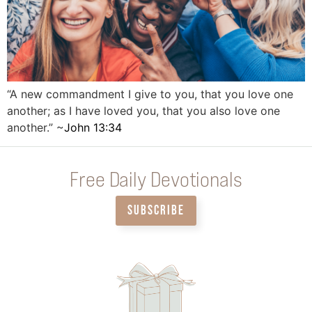
“A new commandment I give to you, that you love one
another; as I have loved you, that you also love one
another.” ~
John 13:34
Free Daily Devotionals
SUBSCRIBE