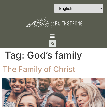
Tag:
God’s family
The Family of Christ