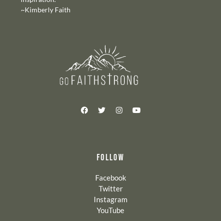
~Kimberly Faith
FOLLOW
Facebook
Twitter
Instagram
YouTube