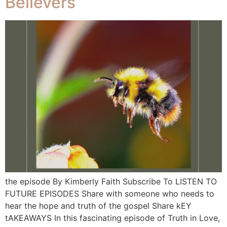
Believers
the episode By Kimberly Faith Subscribe To LISTEN TO
FUTURE EPISODES Share with someone who needs to
hear the hope and truth of the gospel Share kEY
tAKEAWAYS In this fascinating episode of Truth in Love,