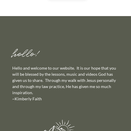
hello!
Hello and welcome to our website. It is our hope that you
will be blessed by the lessons, music and videos God has
given us to share. Through my walk with Jesus personally
and through my law practice, He has given me so much
inspiration.
~Kimberly Faith