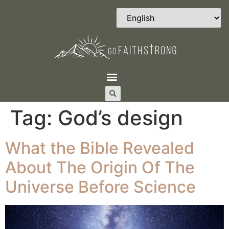
Tag:
God’s design
What the Bible Revealed
About The Origin Of The
Universe Before Science