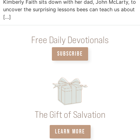
Kimberly Faith sits down with her dad, John McLarty, to
uncover the surprising lessons bees can teach us about
[…]
Free Daily Devotionals
SUBSCRIBE
The Gift of Salvation
LEARN MORE