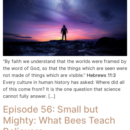
“By faith we understand that the worlds were framed by
the word of God, so that the things which are seen were
not made of things which are visible.”
Hebrews 11:3
Every culture in human history has asked: Where did all
of this come from? It is the one question that science
cannot fully answer. […]
Episode 56: Small but
Mighty: What Bees Teach