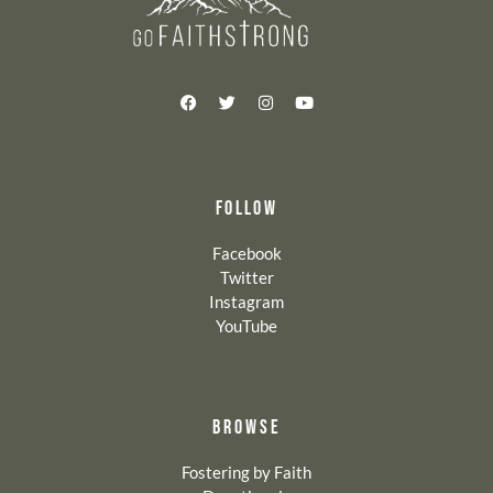
FOLLOW
Facebook
Twitter
Instagram
YouTube
BROWSE
Fostering by Faith