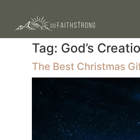
Tag:
God’s Creati
The Best Christmas Gif