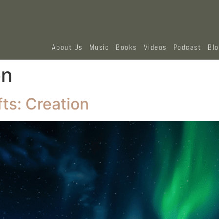
About Us
Music
Books
Videos
Podcast
Bl
on
ts: Creation