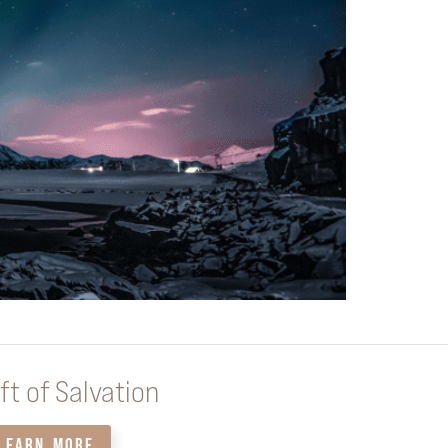
ft of Salvation
LEARN MORE