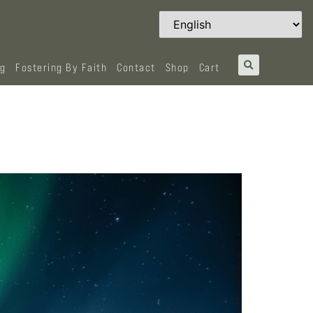
og
Fostering By Faith
Contact
Shop
Cart