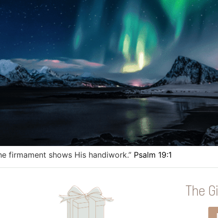
the firmament shows His handiwork.”
Psalm 19:1
The Gi