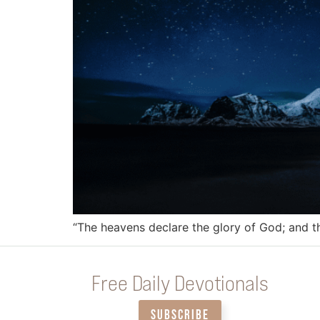
“The heavens declare the glory of God; and 
Free Daily Devotionals
SUBSCRIBE