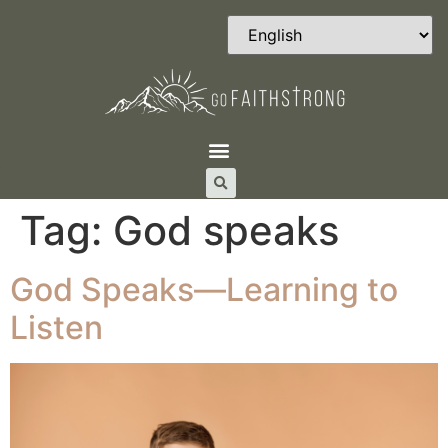
Tag:
God speaks
God Speaks—Learning to
Listen