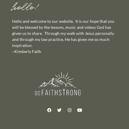
hello!
Hello and welcome to our website. It is our hope that you
will be blessed by the lessons, music and videos God has
given us to share. Through my walk with Jesus personally
and through my law practice, He has given me so much
inspiration.
~Kimberly Faith