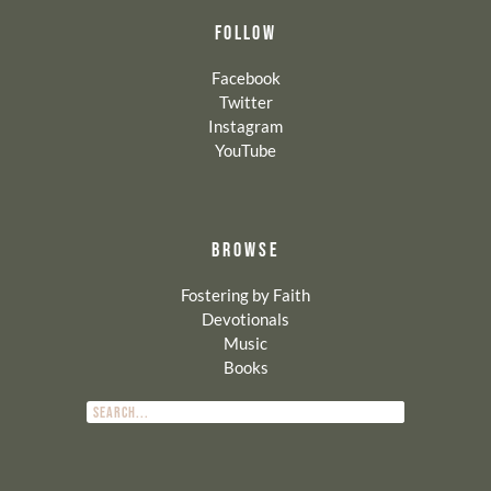
FOLLOW
Facebook
Twitter
Instagram
YouTube
BROWSE
Fostering by Faith
Devotionals
Music
Books