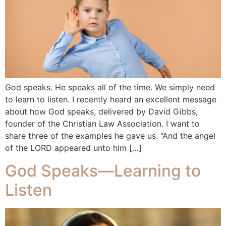
God speaks. He speaks all of the time. We simply need
to learn to listen. I recently heard an excellent message
about how God speaks, delivered by David Gibbs,
founder of the Christian Law Association. I want to
share three of the examples he gave us. “And the angel
of the LORD appeared unto him […]
God Speaks—Learning to
Listen