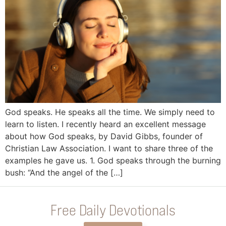
God speaks. He speaks all the time. We simply need to
learn to listen. I recently heard an excellent message
about how God speaks, by David Gibbs, founder of
Christian Law Association. I want to share three of the
examples he gave us. 1. God speaks through the burning
bush: “And the angel of the […]
Free Daily Devotionals