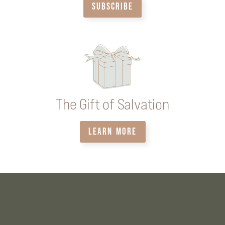
SUBSCRIBE
The Gift of Salvation
LEARN MORE