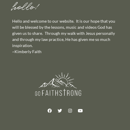
hello!
Hello and welcome to our website. It is our hope that you
will be blessed by the lessons, music and videos God has
given us to share. Through my walk with Jesus personally
and through my law practice, He has given me so much
inspiration.
~Kimberly Faith