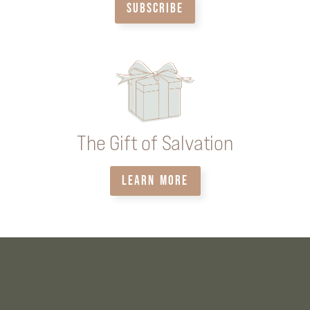
SUBSCRIBE
The Gift of Salvation
LEARN MORE