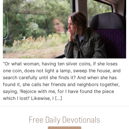
“Or what woman, having ten silver coins, if she loses
one coin, does not light a lamp, sweep the house, and
search carefully until she finds it? And when she has
found it, she calls her friends and neighbors together,
saying, ‘Rejoice with me, for I have found the piece
which I lost!’ Likewise, I […]
Free Daily Devotionals