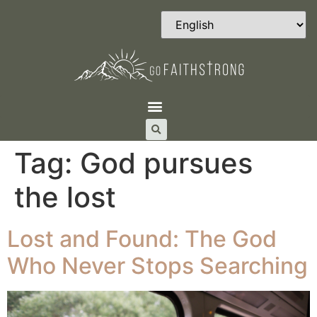
Tag:
God pursues
the lost
Lost and Found: The God
Who Never Stops Searching