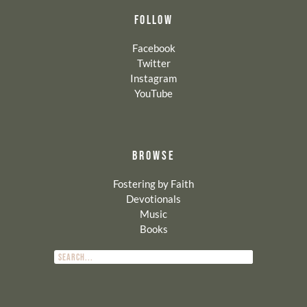
FOLLOW
Facebook
Twitter
Instagram
YouTube
BROWSE
Fostering by Faith
Devotionals
Music
Books