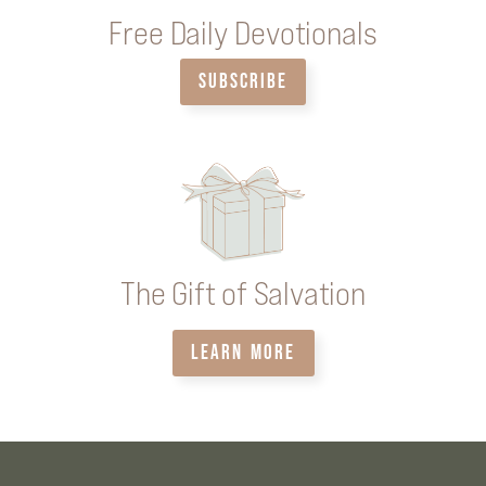
Free Daily Devotionals
SUBSCRIBE
The Gift of Salvation
LEARN MORE