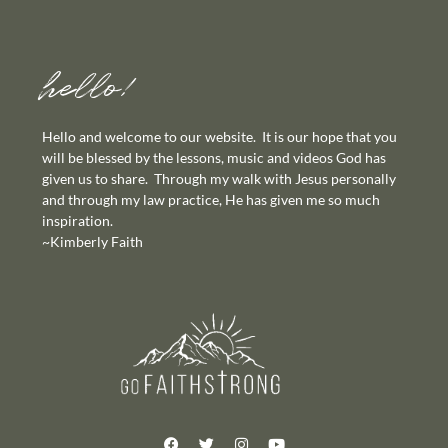
hello!
Hello and welcome to our website. It is our hope that you
will be blessed by the lessons, music and videos God has
given us to share. Through my walk with Jesus personally
and through my law practice, He has given me so much
inspiration.
~Kimberly Faith