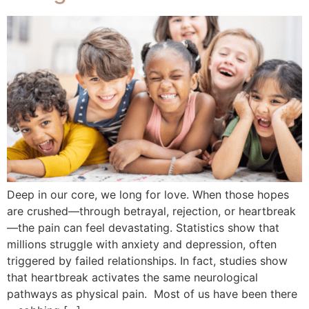
Deep in our core, we long for love. When those hopes
are crushed—through betrayal, rejection, or heartbreak
—the pain can feel devastating. Statistics show that
millions struggle with anxiety and depression, often
triggered by failed relationships. In fact, studies show
that heartbreak activates the same neurological
pathways as physical pain. Most of us have been there