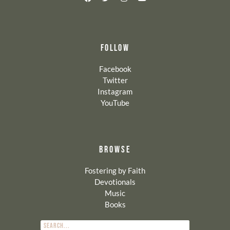
FOLLOW
Facebook
Twitter
Instagram
YouTube
BROWSE
Fostering by Faith
Devotionals
Music
Books