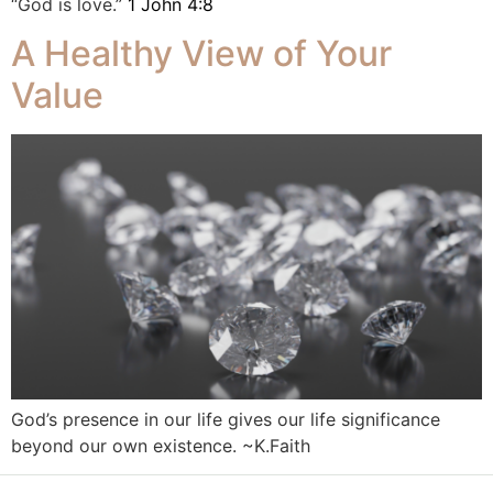
“God is love.”
1 John 4:8
A Healthy View of Your
Value
God’s presence in our life gives our life significance
beyond our own existence. ~K.Faith