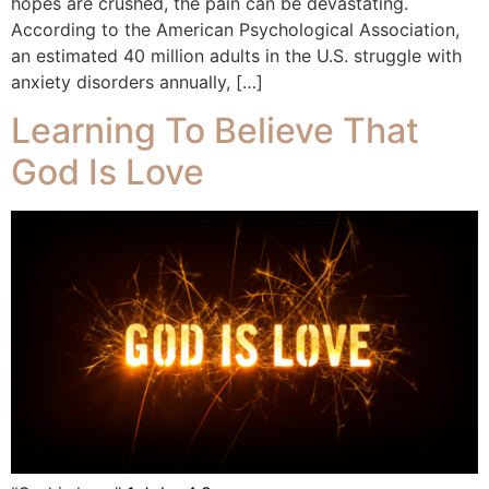
hopes are crushed, the pain can be devastating.
According to the American Psychological Association,
an estimated 40 million adults in the U.S. struggle with
anxiety disorders annually, […]
Learning To Believe That
God Is Love