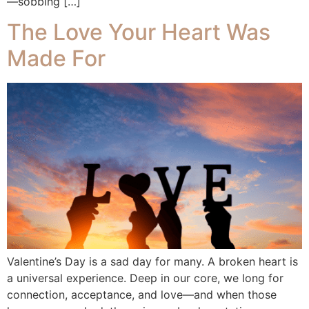
—sobbing […]
The Love Your Heart Was
Made For
Valentine’s Day is a sad day for many. A broken heart is
a universal experience. Deep in our core, we long for
connection, acceptance, and love—and when those