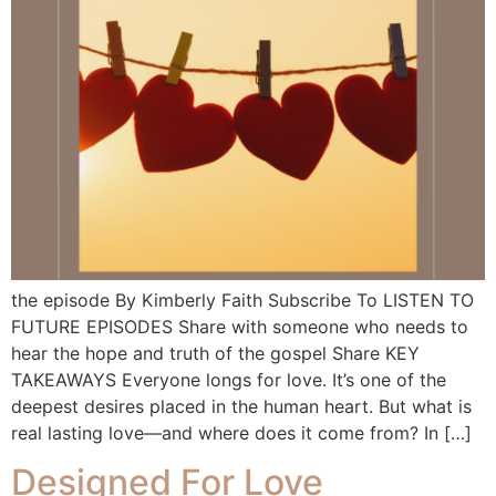
the episode By Kimberly Faith Subscribe To LISTEN TO
FUTURE EPISODES Share with someone who needs to
hear the hope and truth of the gospel Share KEY
TAKEAWAYS Everyone longs for love. It’s one of the
deepest desires placed in the human heart. But what is
real lasting love—and where does it come from? In […]
Designed For Love