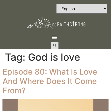
Tag:
God is love
Episode 80: What Is Love
And Where Does It Come
From?