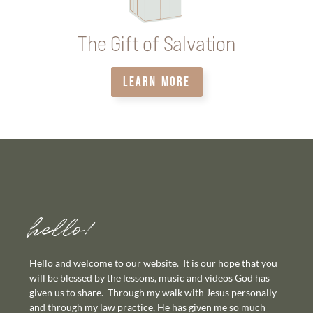
The Gift of Salvation
LEARN MORE
hello!
Hello and welcome to our website. It is our hope that you
will be blessed by the lessons, music and videos God has
given us to share. Through my walk with Jesus personally
and through my law practice, He has given me so much