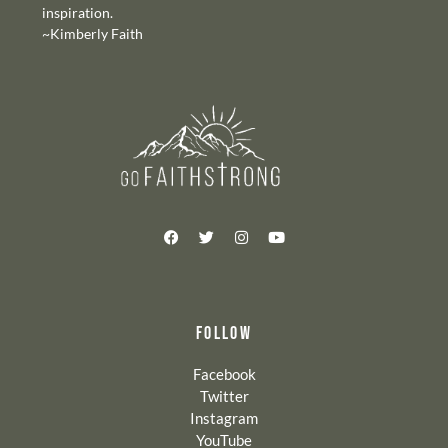
inspiration.
~Kimberly Faith
FOLLOW
Facebook
Twitter
Instagram
YouTube