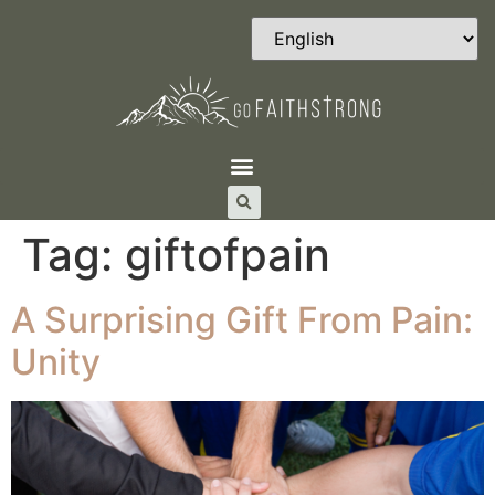
Tag:
giftofpain
A Surprising Gift From Pain:
Unity