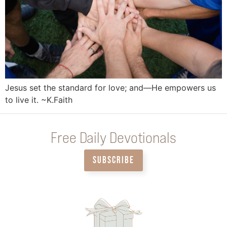
Jesus set the standard for love; and—He empowers us
to live it. ~K.Faith
Free Daily Devotionals
SUBSCRIBE