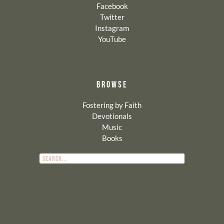
Facebook
Twitter
Instagram
YouTube
BROWSE
Fostering by Faith
Devotionals
Music
Books