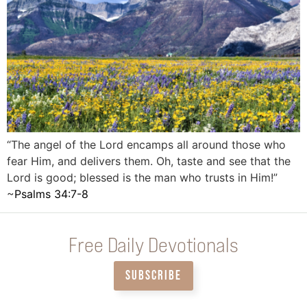
“The angel of the Lord encamps all around those who
fear Him, and delivers them. Oh, taste and see that the
Lord is good; blessed is the man who trusts in Him!”
‭‭~
Psalms‬ ‭34‬:‭7‬-‭8
Free Daily Devotionals
SUBSCRIBE