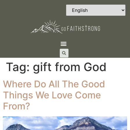
Tag:
gift from God
Where Do All The Good
Things We Love Come
From?