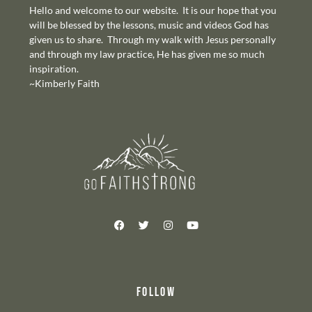
Hello and welcome to our website. It is our hope that you
will be blessed by the lessons, music and videos God has
given us to share. Through my walk with Jesus personally
and through my law practice, He has given me so much
inspiration.
~Kimberly Faith
FOLLOW