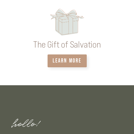
The Gift of Salvation
LEARN MORE
hello!