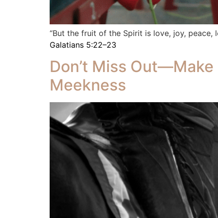
“But the fruit of the Spirit is love, joy, peace
Galatians 5:22–23
Don’t Miss Out—Make 
Meekness