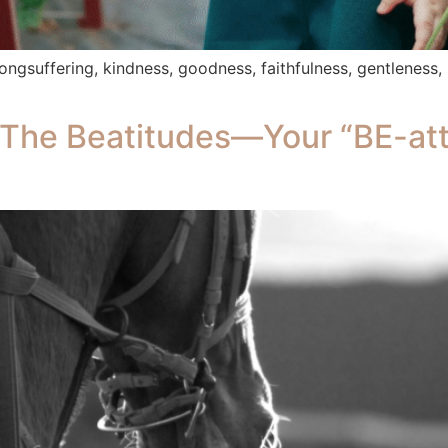
, longsuffering, kindness, goodness, faithfulness, gentleness,
The Beatitudes—Your “BE-att