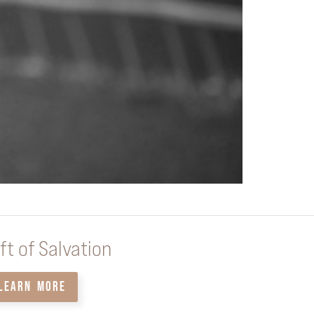
ft of Salvation
LEARN MORE