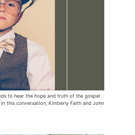
 to hear the hope and truth of the gospel
 In this conversation, Kimberly Faith and John