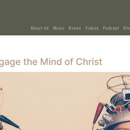
About Us
Music
Books
Videos
Podcast
Bl
gage the Mind of Christ