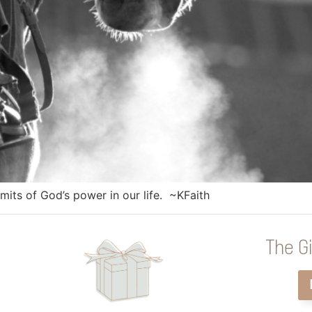
mits of God’s power in our life. ~KFaith
The Gi