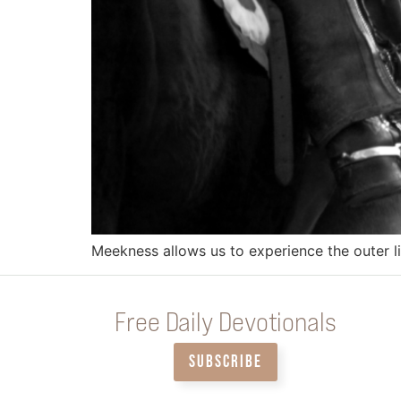
Meekness allows us to experience the outer li
Free Daily Devotionals
SUBSCRIBE