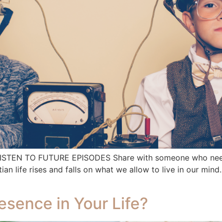
 LISTEN TO FUTURE EPISODES Share with someone who needs
life rises and falls on what we allow to live in our mind.
resence in Your Life?