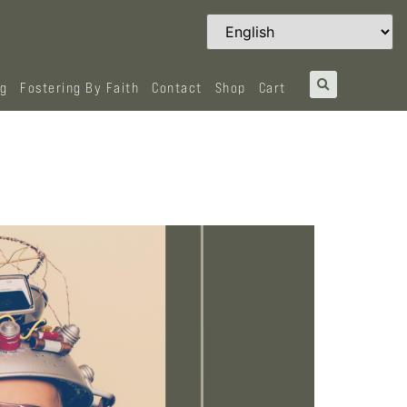
og
Fostering By Faith
Contact
Shop
Cart