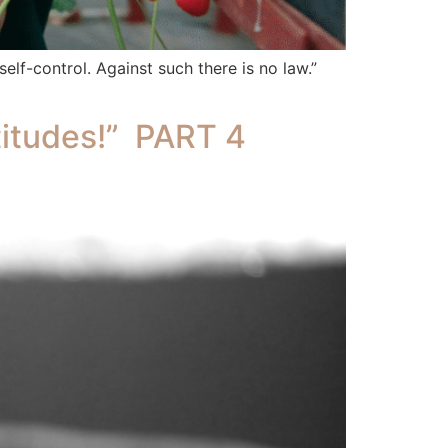
 self-control. Against such there is no law.”
itudes!” PART 4