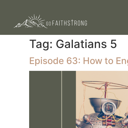
Tag:
Galatians 5
Episode 63: How to En