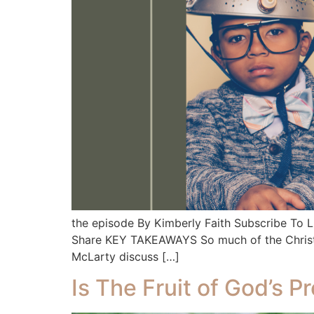
the episode By Kimberly Faith Subscribe To
Share KEY TAKEAWAYS So much of the Christian 
McLarty discuss […]
Is The Fruit of God’s P