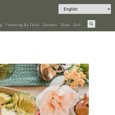
og
Fostering By Faith
Contact
Shop
Cart