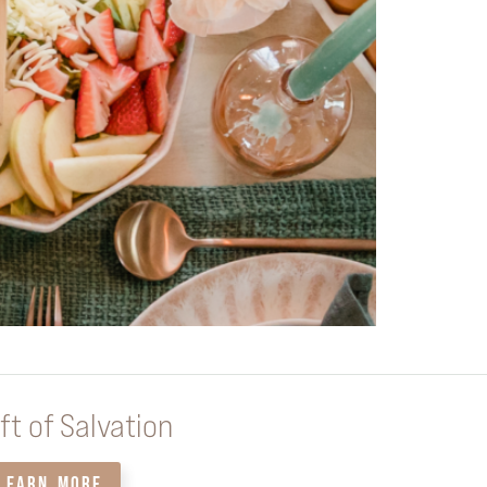
ft of Salvation
LEARN MORE