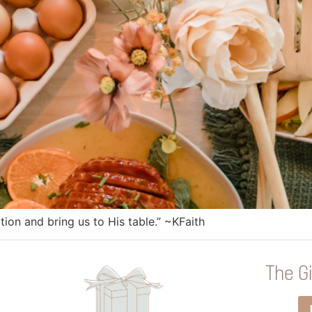
tion and bring us to His table.” ~KFaith
The Gi