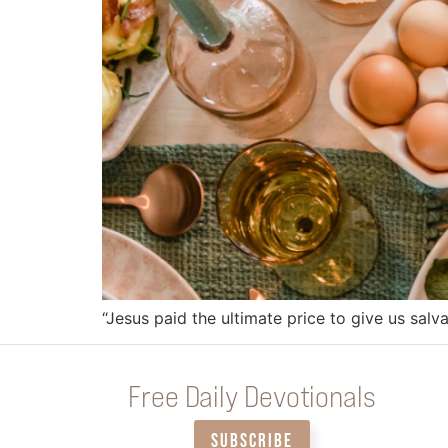
“Jesus paid the ultimate price to give us salva
Free Daily Devotionals
SUBSCRIBE