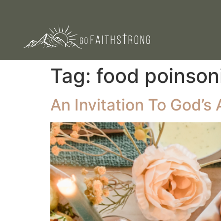
Tag:
food poinson
An Invitation To God’