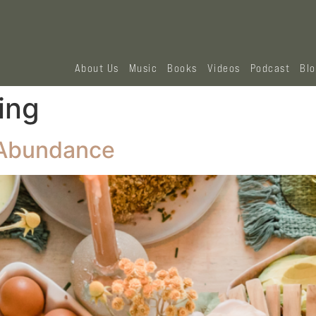
About Us
Music
Books
Videos
Podcast
Bl
ing
s Abundance