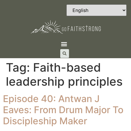
Tag:
Faith-based
leadership principles
Episode 40: Antwan J
Eaves: From Drum Major To
Discipleship Maker