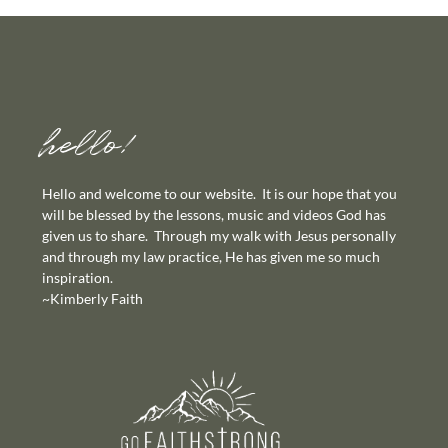
hello!
Hello and welcome to our website. It is our hope that you
will be blessed by the lessons, music and videos God has
given us to share. Through my walk with Jesus personally
and through my law practice, He has given me so much
inspiration.
~Kimberly Faith