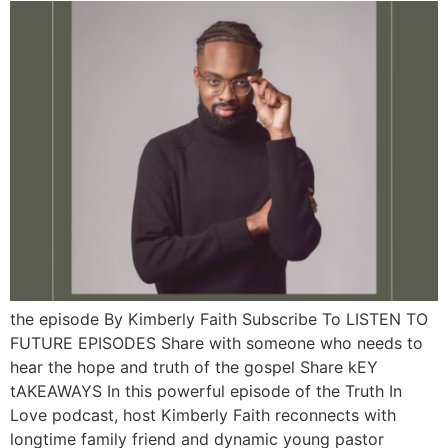
the episode By Kimberly Faith Subscribe To LISTEN TO
FUTURE EPISODES Share with someone who needs to
hear the hope and truth of the gospel Share kEY
tAKEAWAYS In this powerful episode of the Truth In
Love podcast, host Kimberly Faith reconnects with
longtime family friend and dynamic young pastor