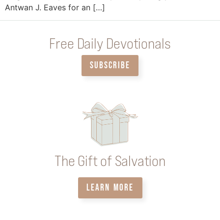
Antwan J. Eaves for an […]
Free Daily Devotionals
SUBSCRIBE
The Gift of Salvation
LEARN MORE