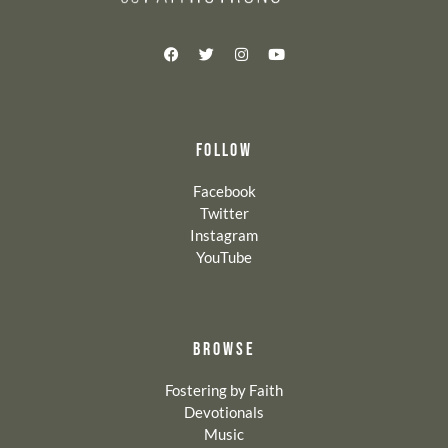
FOLLOW
Facebook
Twitter
Instagram
YouTube
BROWSE
Fostering by Faith
Devotionals
Music