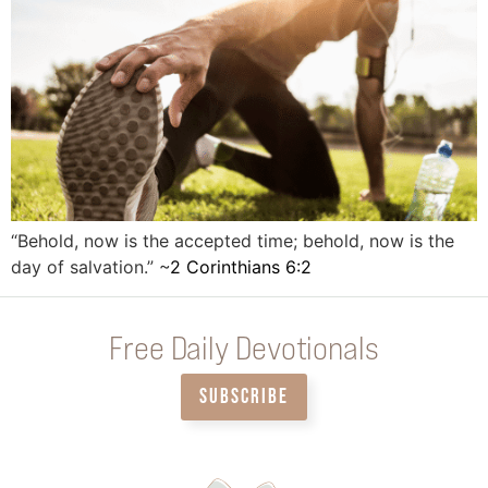
“Behold, now is the accepted time; behold, now is the
day of salvation.” ~
2 Corinthians 6:2
Free Daily Devotionals
SUBSCRIBE