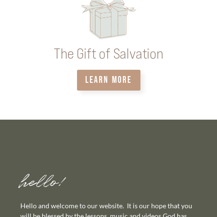
The Gift of Salvation
LEARN MORE
hello!
Hello and welcome to our website. It is our hope that you
will be blessed by the lessons, music and videos God has