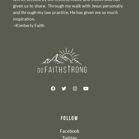
given us to share. Through my walk with Jesus personally
and through my law practice, He has given me so much
inspiration.
~Kimberly Faith
FOLLOW
Facebook
Twitter