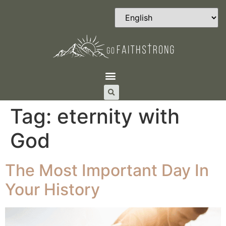
Tag:
eternity with
God
The Most Important Day In
Your History