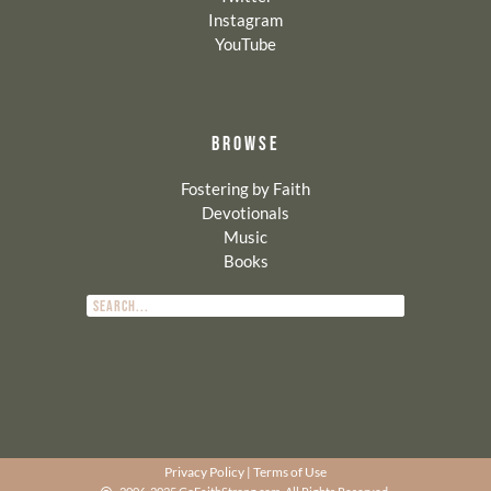
Instagram
YouTube
BROWSE
Fostering by Faith
Devotionals
Music
Books
Privacy Policy
|
Terms of Use