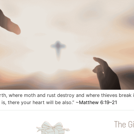
rth, where moth and rust destroy and where thieves break in
s, there your heart will be also.” ~
Matthew 6:19–21
The Gi