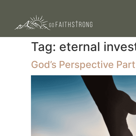
Tag:
eternal inve
God’s Perspective Part