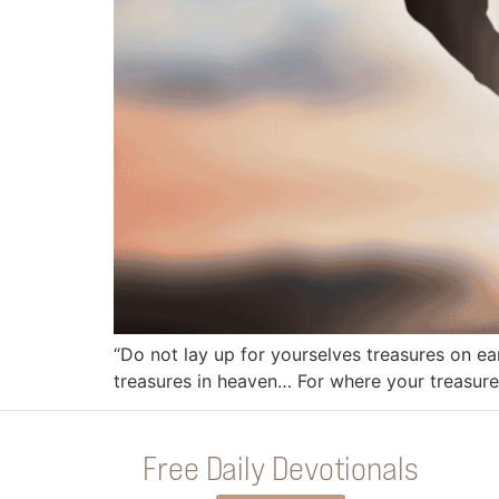
“Do not lay up for yourselves treasures on ea
treasures in heaven… For where your treasure i
Free Daily Devotionals