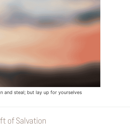
 and steal; but lay up for yourselves
ft of Salvation