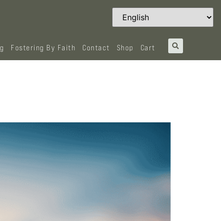
og
Fostering By Faith
Contact
Shop
Cart