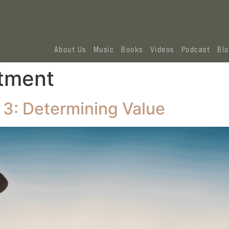
About Us
Music
Books
Videos
Podcast
Bl
stment
 3: Determining Value