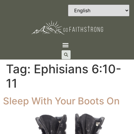
Tag:
Ephisians 6:10-
11
Sleep With Your Boots On