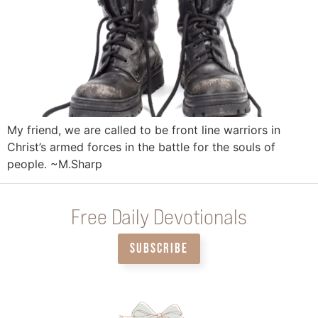
My friend, we are called to be front line warriors in
Christ’s armed forces in the battle for the souls of
people. ~M.Sharp
Free Daily Devotionals
SUBSCRIBE