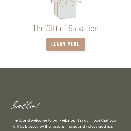
The Gift of Salvation
LEARN MORE
hello!
Hello and welcome to our website. It is our hope that you
will be blessed by the lessons, music and videos God has