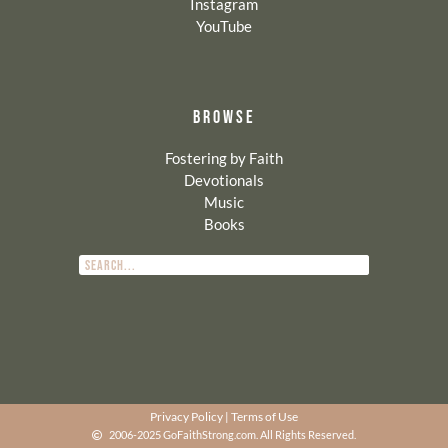
Instagram
YouTube
BROWSE
Fostering by Faith
Devotionals
Music
Books
Privacy Policy
|
Terms of Use
2006-2025 GoFaithStrong.com. All Rights Reserved.