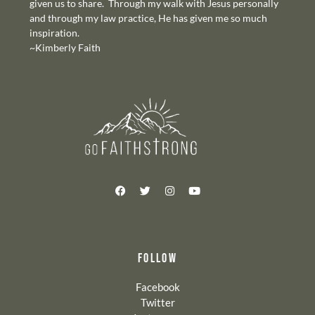
given us to share. Through my walk with Jesus personally
and through my law practice, He has given me so much
inspiration.
~Kimberly Faith
FOLLOW
Facebook
Twitter