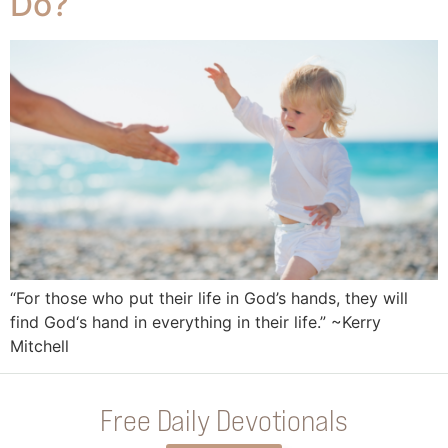
Do?
“For those who put their life in God’s hands, they will
find God‘s hand in everything in their life.” ~Kerry
Mitchell
Free Daily Devotionals