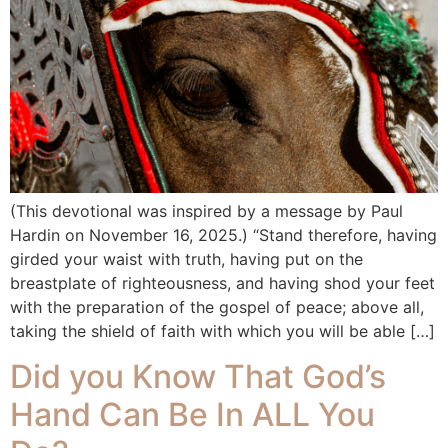
(This devotional was inspired by a message by Paul
Hardin on November 16, 2025.) “Stand therefore, having
girded your waist with truth, having put on the
breastplate of righteousness, and having shod your feet
with the preparation of the gospel of peace; above all,
taking the shield of faith with which you will be able […]
Did you Know That God’s
Hand Can Be In ALL You