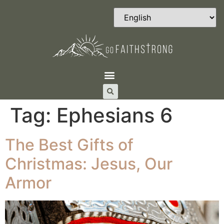
Tag:
Ephesians 6
The Best Gifts of
Christmas: Jesus, Our
Armor