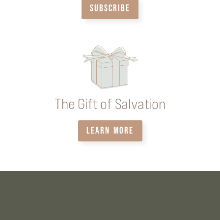
SUBSCRIBE
The Gift of Salvation
LEARN MORE