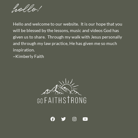
hello!
Hello and welcome to our website. It is our hope that you
will be blessed by the lessons, music and videos God has
given us to share. Through my walk with Jesus personally
and through my law practice, He has given me so much
inspiration.
~Kimberly Faith