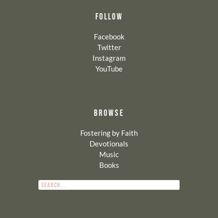
FOLLOW
Facebook
Twitter
Instagram
YouTube
BROWSE
Fostering by Faith
Devotionals
Music
Books