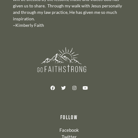
given us to share. Through my walk with Jesus personally
and through my law practice, He has given me so much
inspiration.
~Kimberly Faith
FOLLOW
Facebook
Twitter