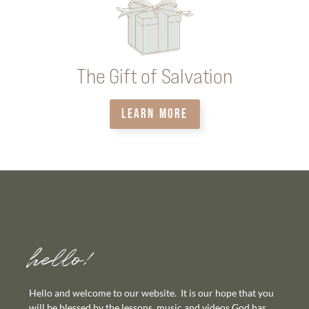
The Gift of Salvation
LEARN MORE
hello!
Hello and welcome to our website. It is our hope that you
will be blessed by the lessons, music and videos God has