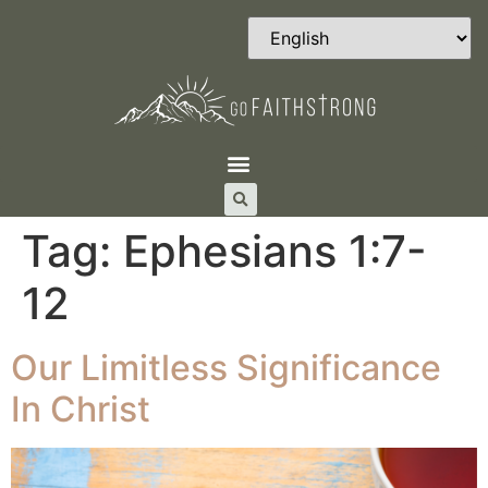
Tag:
Ephesians 1:7-
12
Our Limitless Significance
In Christ