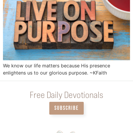
We know our life matters because His presence
enlightens us to our glorious purpose. ~KFaith
Free Daily Devotionals
SUBSCRIBE