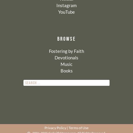
Instagram
YouTube
BROWSE
Fostering by Faith
Devotionals
Music
Books
Privacy Policy
|
Terms of Use