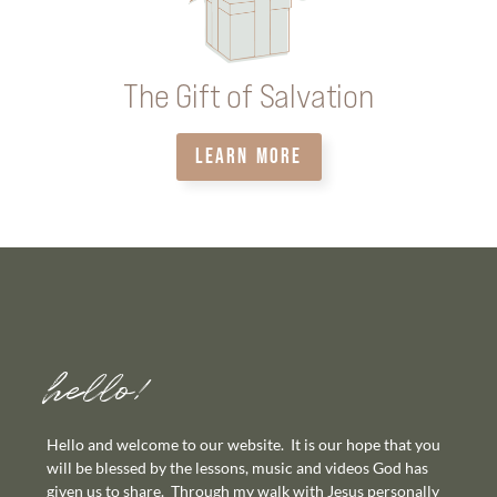
The Gift of Salvation
LEARN MORE
hello!
Hello and welcome to our website. It is our hope that you
will be blessed by the lessons, music and videos God has
given us to share. Through my walk with Jesus personally