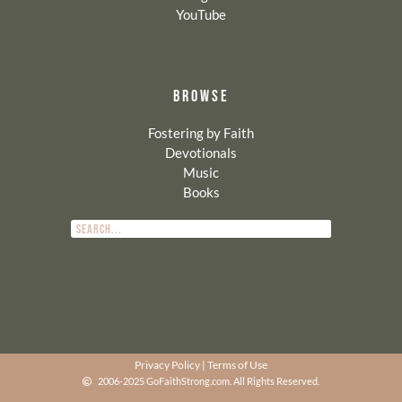
YouTube
BROWSE
Fostering by Faith
Devotionals
Music
Books
Privacy Policy
|
Terms of Use
2006-2025 GoFaithStrong.com. All Rights Reserved.