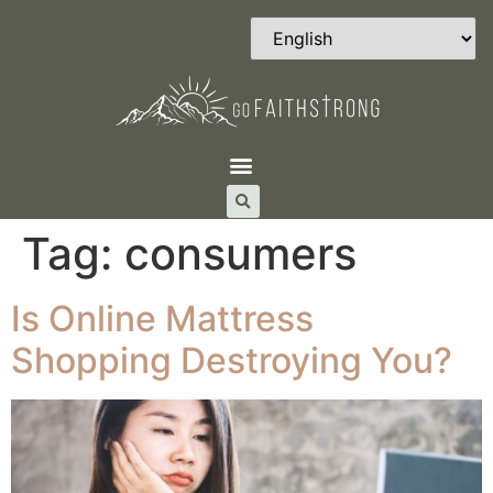
Tag:
consumers
Is Online Mattress
Shopping Destroying You?