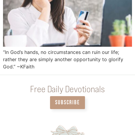
“In God’s hands, no circumstances can ruin our life;
rather they are simply another opportunity to glorify
God.” ~KFaith
Free Daily Devotionals
SUBSCRIBE