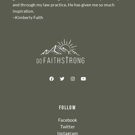
and through my law practice, He has given me so much
inspiration.
~Kimberly Faith
FOLLOW
Facebook
Twitter
Instagram