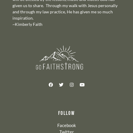
given us to share. Through my walk with Jesus personally
and through my law practice, He has given me so much
inspiration.
~Kimberly Faith
FOLLOW
Facebook
Twitter