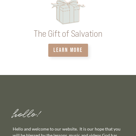
The Gift of Salvation
LEARN MORE
hello!
Hello and welcome to our website. It is our hope that you
will be blessed by the lessons, music and videos God has