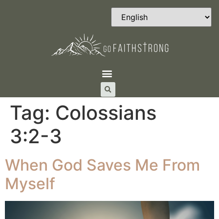
Tag:
Colossians‬
‭3‬:‭2‬-‭3
When God Saves Me From
Myself