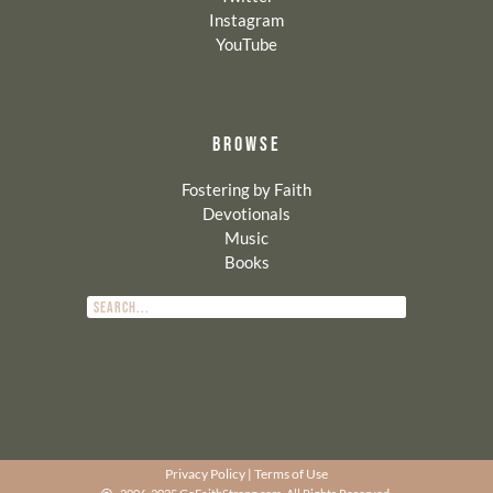
Instagram
YouTube
BROWSE
Fostering by Faith
Devotionals
Music
Books
Privacy Policy
|
Terms of Use