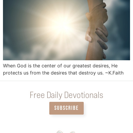
When God is the center of our greatest desires, He
protects us from the desires that destroy us. ~K.Faith
Free Daily Devotionals
SUBSCRIBE