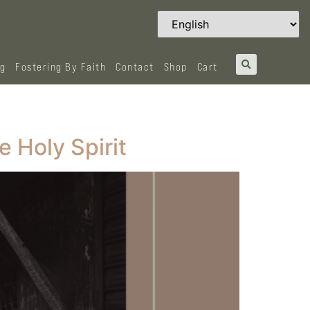
og
Fostering By Faith
Contact
Shop
Cart
e Holy Spirit