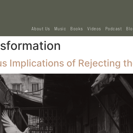
About Us
Music
Books
Videos
Podcast
Bl
nsformation
 Implications of Rejecting th