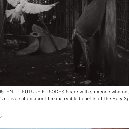
 LISTEN TO FUTURE EPISODES Share with someone who needs
nversation about the incredible benefits of the Holy Spirit
r