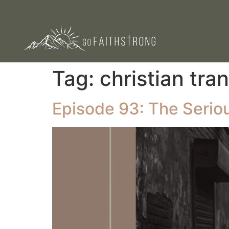
Tag:
christian tra
Episode 93: The Serious