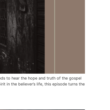
 to hear the hope and truth of the gospel
 in the believer’s life, this episode turns the