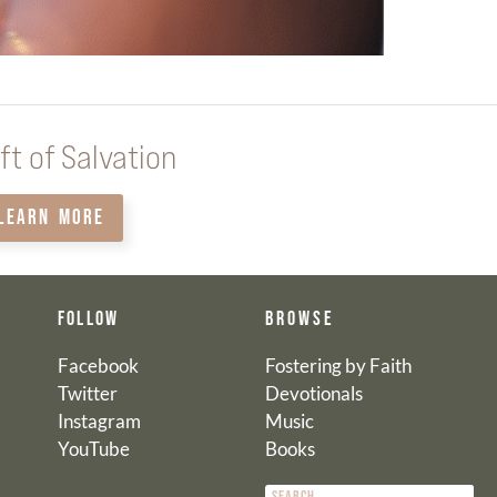
ft of Salvation
LEARN MORE
FOLLOW
BROWSE
Facebook
Fostering by Faith
Twitter
Devotionals
Instagram
Music
YouTube
Books