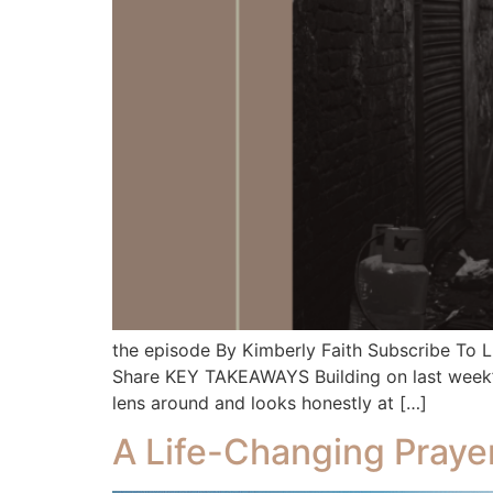
the episode By Kimberly Faith Subscribe To
Share KEY TAKEAWAYS Building on last week’s co
lens around and looks honestly at […]
A Life-Changing Praye