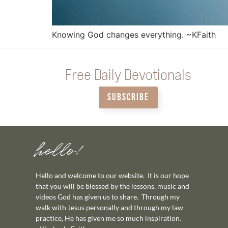
Knowing God changes everything. ~KFaith
Free Daily Devotionals
SUBSCRIBE
hello!
Hello and welcome to our website. It is our hope
that you will be blessed by the lessons, music and
videos God has given us to share. Through my
walk with Jesus personally and through my law
practice, He has given me so much inspiration.