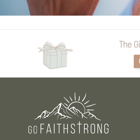
The Gi