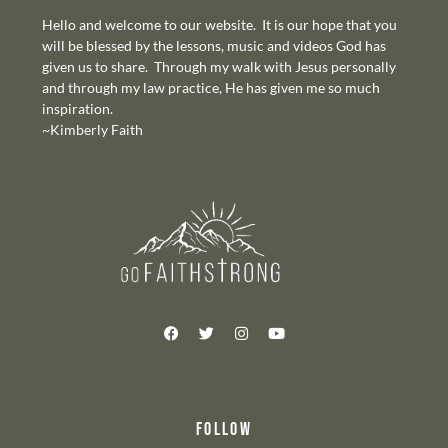
Hello and welcome to our website. It is our hope that you
will be blessed by the lessons, music and videos God has
given us to share. Through my walk with Jesus personally
and through my law practice, He has given me so much
inspiration.
~Kimberly Faith
FOLLOW