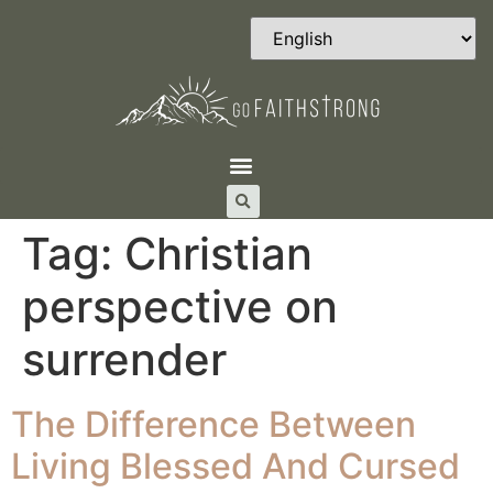
Tag:
Christian
perspective on
surrender
The Difference Between
Living Blessed And Cursed