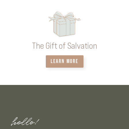
The Gift of Salvation
LEARN MORE
hello!