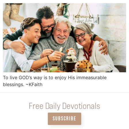
To live GOD’s way is to enjoy His immeasurable
blessings. ~KFaith
Free Daily Devotionals
SUBSCRIBE