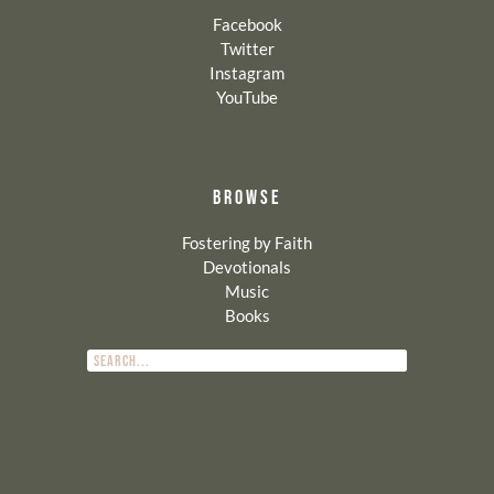
Facebook
Twitter
Instagram
YouTube
BROWSE
Fostering by Faith
Devotionals
Music
Books