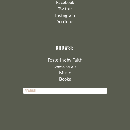
Facebook
Twitter
Instagram
YouTube
BROWSE
Fostering by Faith
Devotionals
Music
Books