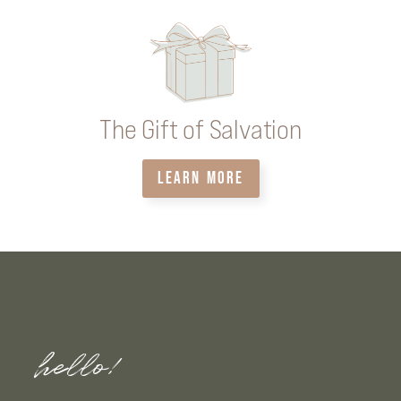
The Gift of Salvation
LEARN MORE
hello!