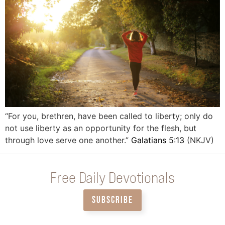
“For you, brethren, have been called to liberty; only do
not use liberty as an opportunity for the flesh, but
through love serve one another.”
Galatians 5:13
(NKJV)
Free Daily Devotionals
SUBSCRIBE