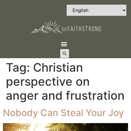
Tag:
Christian
perspective on
anger and frustration
Nobody Can Steal Your Joy