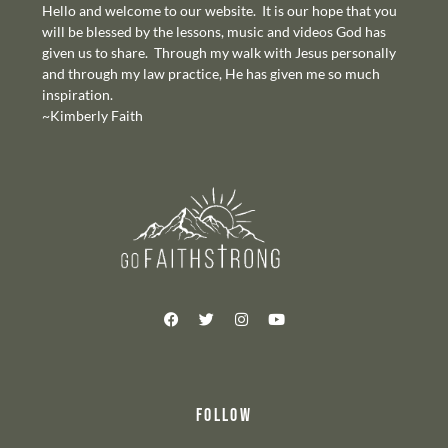
Hello and welcome to our website. It is our hope that you
will be blessed by the lessons, music and videos God has
given us to share. Through my walk with Jesus personally
and through my law practice, He has given me so much
inspiration.
~Kimberly Faith
FOLLOW