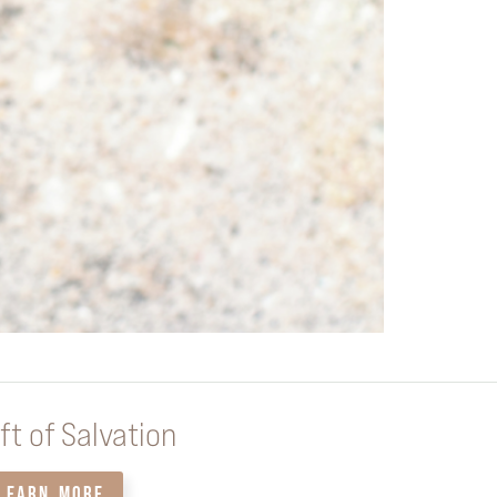
ft of Salvation
LEARN MORE