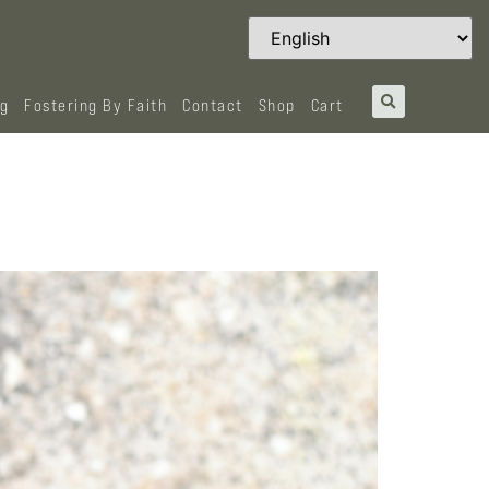
og
Fostering By Faith
Contact
Shop
Cart