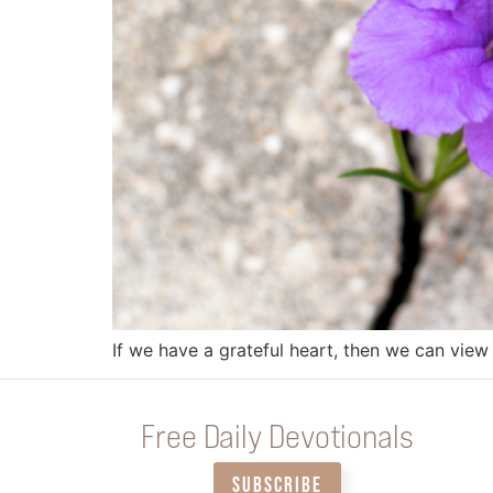
If we have a grateful heart, then we can view 
Free Daily Devotionals
SUBSCRIBE