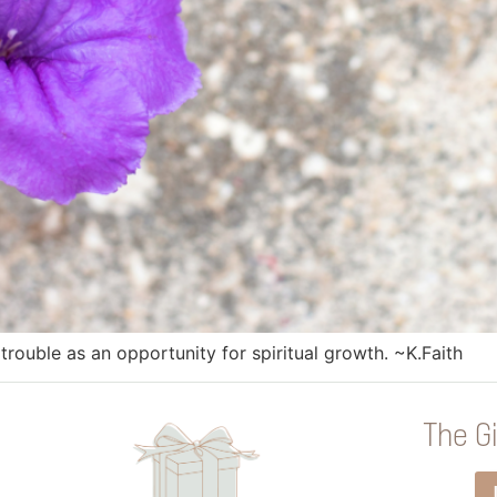
trouble as an opportunity for spiritual growth. ~K.Faith
The Gi