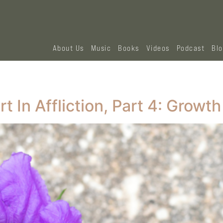
About Us
Music
Books
Videos
Podcast
Bl
 In Affliction, Part 4: Growth