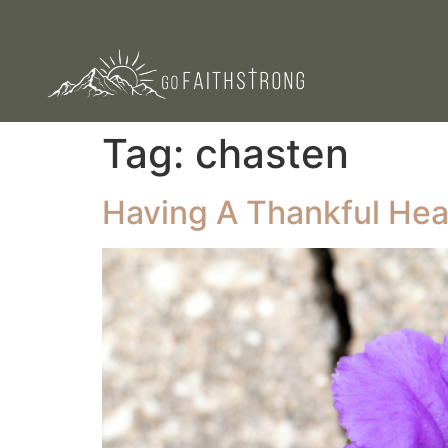
Tag:
chasten
Having A Thankful Heart