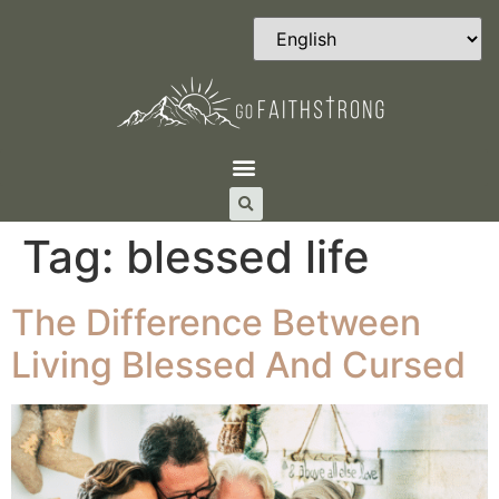
Tag:
blessed life
The Difference Between
Living Blessed And Cursed