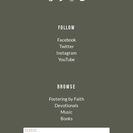
FOLLOW
Facebook
Twitter
Instagram
YouTube
BROWSE
Fostering by Faith
Devotionals
Music
Books