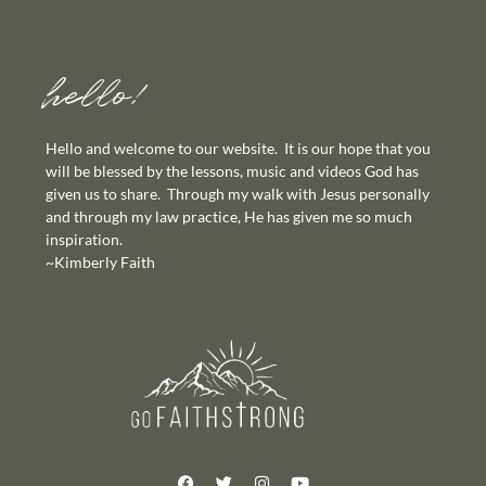
hello!
Hello and welcome to our website. It is our hope that you
will be blessed by the lessons, music and videos God has
given us to share. Through my walk with Jesus personally
and through my law practice, He has given me so much
inspiration.
~Kimberly Faith