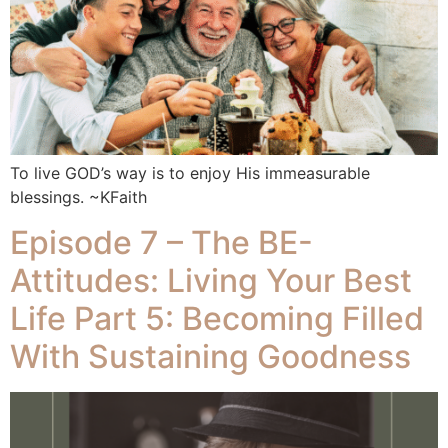
To live GOD’s way is to enjoy His immeasurable
blessings. ~KFaith
Episode 7 – The BE-
Attitudes: Living Your Best
Life Part 5: Becoming Filled
With Sustaining Goodness