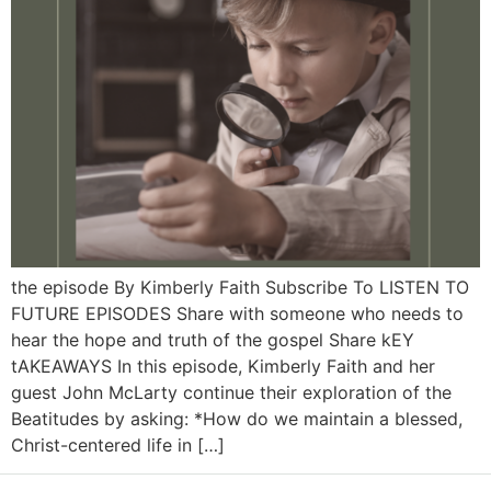
the episode By Kimberly Faith Subscribe To LISTEN TO
FUTURE EPISODES Share with someone who needs to
hear the hope and truth of the gospel Share kEY
tAKEAWAYS In this episode, Kimberly Faith and her
guest John McLarty continue their exploration of the
Beatitudes by asking: *How do we maintain a blessed,
Christ-centered life in […]