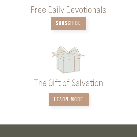
Free Daily Devotionals
SUBSCRIBE
The Gift of Salvation
LEARN MORE