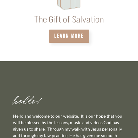
The Gift of Salvation
LEARN MORE
hello!
Hello and welcome to our website. It is our hope that you
will be blessed by the lessons, music and videos God has
given us to share. Through my walk with Jesus personally
and through my law practice, He has given me so much