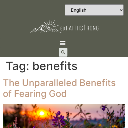
Tag:
benefits
The Unparalleled Benefits
of Fearing God