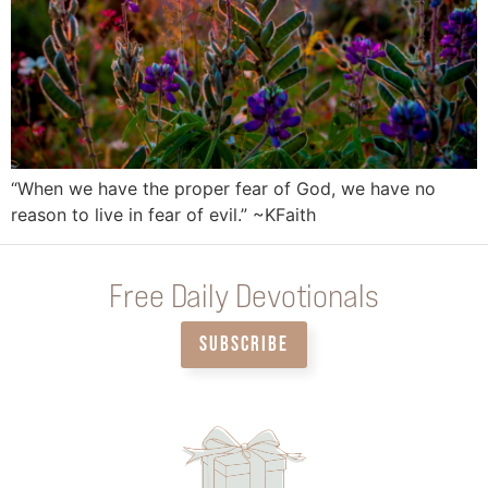
“When we have the proper fear of God, we have no
reason to live in fear of evil.” ~KFaith
Free Daily Devotionals
SUBSCRIBE