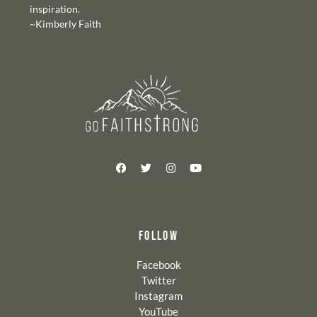
inspiration.
~Kimberly Faith
FOLLOW
Facebook
Twitter
Instagram
YouTube