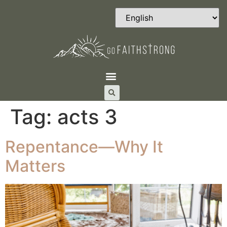
Tag:
acts 3
Repentance—Why It
Matters