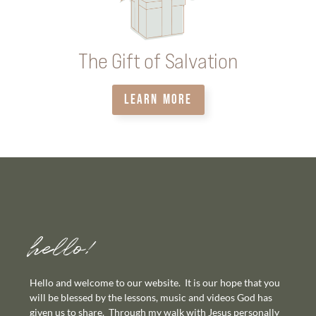
The Gift of Salvation
LEARN MORE
hello!
Hello and welcome to our website. It is our hope that you
will be blessed by the lessons, music and videos God has
given us to share. Through my walk with Jesus personally