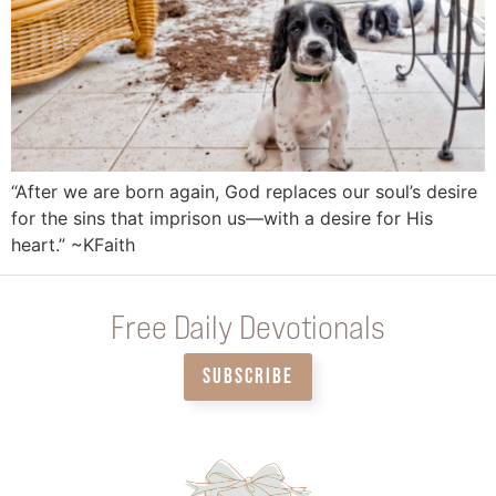
“After we are born again, God replaces our soul’s desire
for the sins that imprison us—with a desire for His
heart.” ~KFaith
Free Daily Devotionals
SUBSCRIBE