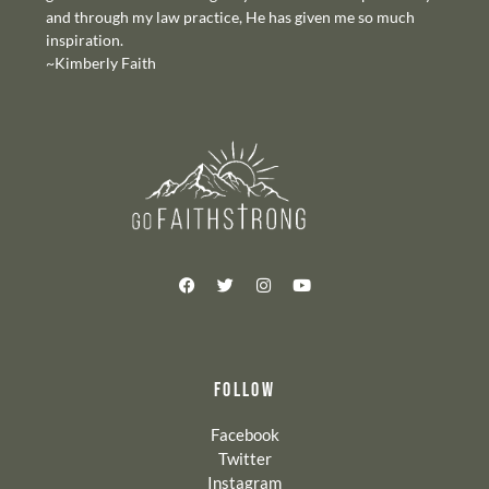
and through my law practice, He has given me so much
inspiration.
~Kimberly Faith
FOLLOW
Facebook
Twitter
Instagram