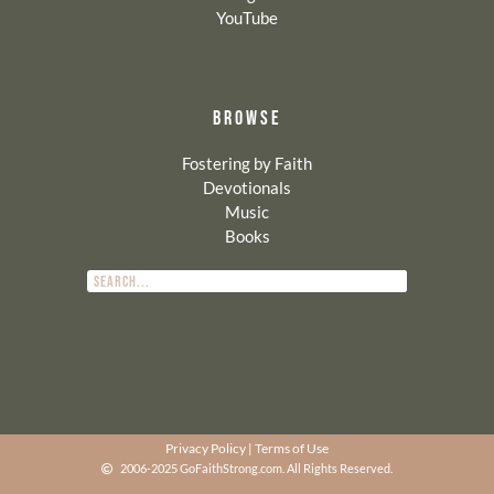
YouTube
BROWSE
Fostering by Faith
Devotionals
Music
Books
Privacy Policy
|
Terms of Use
2006-2025 GoFaithStrong.com. All Rights Reserved.