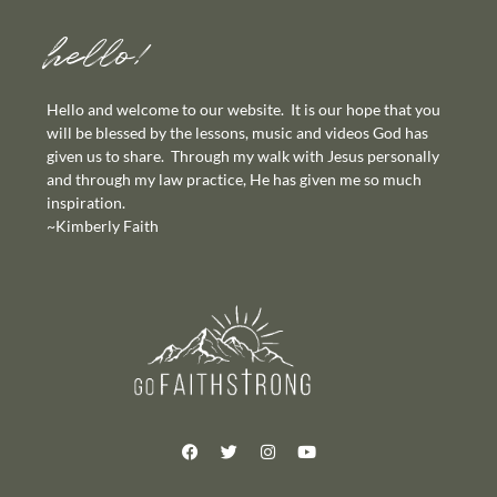
hello!
Hello and welcome to our website. It is our hope that you
will be blessed by the lessons, music and videos God has
given us to share. Through my walk with Jesus personally
and through my law practice, He has given me so much
inspiration.
~Kimberly Faith