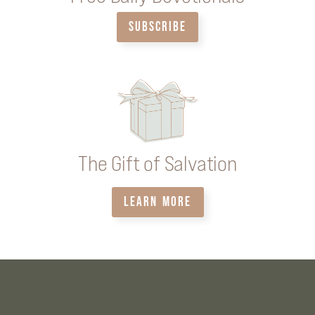
SUBSCRIBE
The Gift of Salvation
LEARN MORE