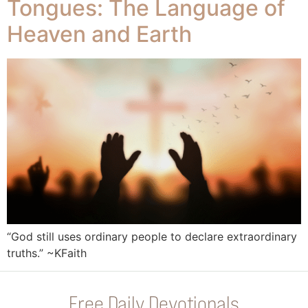
Tongues: The Language of
Heaven and Earth
“God still uses ordinary people to declare extraordinary
truths.” ~KFaith
Free Daily Devotionals