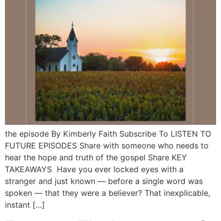
the episode By Kimberly Faith Subscribe To LISTEN TO
FUTURE EPISODES Share with someone who needs to
hear the hope and truth of the gospel Share KEY
TAKEAWAYS Have you ever locked eyes with a
stranger and just known — before a single word was
spoken — that they were a believer? That inexplicable,
instant […]