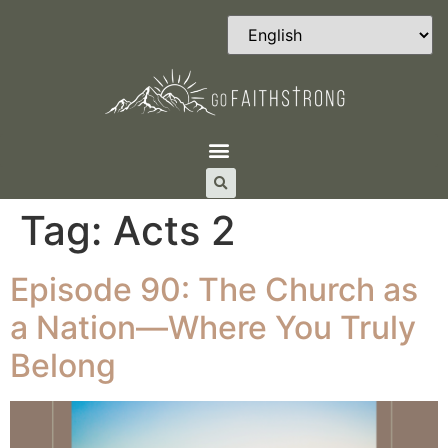
Tag:
Acts 2
Episode 90: The Church as
a Nation—Where You Truly
Belong