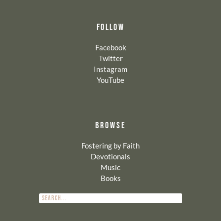
FOLLOW
Facebook
Twitter
Instagram
YouTube
BROWSE
Fostering by Faith
Devotionals
Music
Books