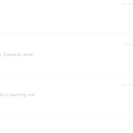
Novemb
Nove
Ms. Edwards work.
Novemb
He is teaching me!