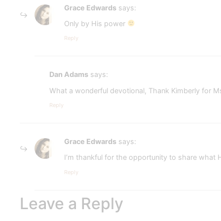
Grace Edwards
says:
Only by His power
Reply
Dan Adams
says:
What a wonderful devotional, Thank Kimberly for 
Reply
Grace Edwards
says:
I’m thankful for the opportunity to share what 
Reply
Leave a Reply