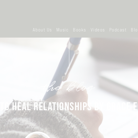
About Us
Music
Books
Videos
Podcast
Bl
the blog
TO HEAL RELATIONSHIPS BY GRACE