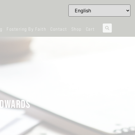
og
Fostering By Faith
Contact
Shop
Cart
 EDWARDS