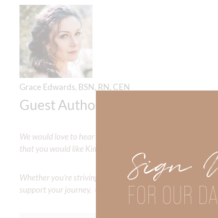
Grace Edwards, BSN, RN, CEN
Guest Author
We would love to hear your thoughts about this devotional. 
that you would like Kimberly to cover or expound on? Pleas
Sign 
Whether you’re striving for clarity on a specific topic or a
FOR OUR DA
support your journey. Utilize our search engine to explore 