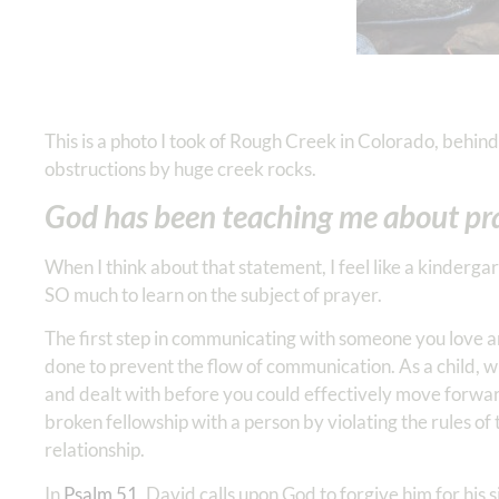
This is a photo I took of Rough Creek in Colorado, behind 
obstructions by huge creek rocks.
God has been teaching me about pra
When I think about that statement, I feel like a kinderga
SO much to learn on the subject of prayer.
The first step in communicating with someone you love an
done to prevent the flow of communication. As a child,
and dealt with before you could effectively move forward
broken fellowship with a person by violating the rules o
relationship.
In
Psalm 51
, David calls upon God to forgive him for his