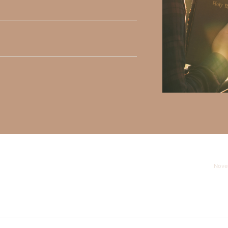
y Faith and the mission of Faith Strong, click
HERE
.
h, Volume II. Find it on Amazon by clicking
HERE
.
ly Faith’s ministry Fostering By Faith, click
HERE
.
Nove