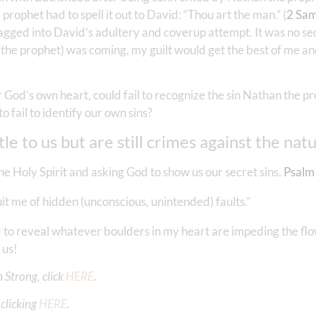
prophet had to spell it out to David: “Thou art the man.” (
2 Sam
agged into David’s adultery and coverup attempt. It was no se
the prophet) was coming, my guilt would get the best of me an
r God’s own heart, could fail to recognize the sin Nathan the p
 fail to identify our own sins?
le to us but are still crimes against the nat
he Holy Spirit and asking God to show us our secret sins.
Psalm
t me of hidden (unconscious, unintended) faults.”
 to reveal whatever boulders in my heart are impeding the flo
 us!
 Strong, click
HERE
.
clicking
HERE
.