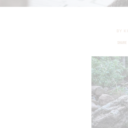
BY
KI
SHARE