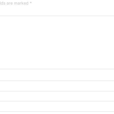
elds are marked
*