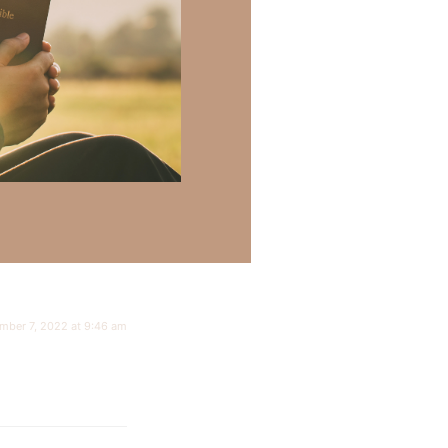
mber 7, 2022 at 9:46 am