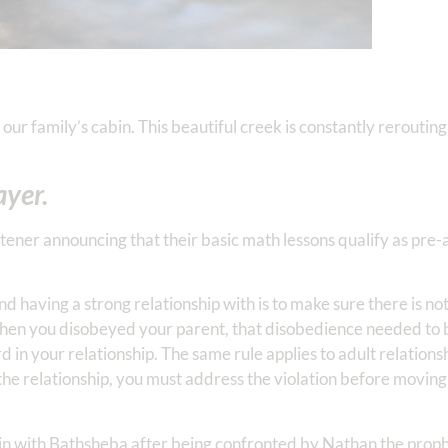
our family’s cabin. This beautiful creek is constantly rerouting
yer.
rtener announcing that their basic math lessons qualify as pre-
d having a strong relationship with is to make sure there is n
 when you disobeyed your parent, that disobedience needed t
 in your relationship. The same rule applies to adult relations
f the relationship, you must address the violation before movin
 sin with Bathsheba after being confronted by Nathan the prophe