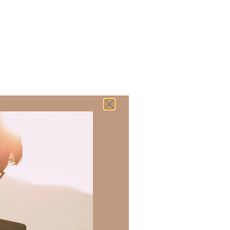
 there a topic
h of resources to
.