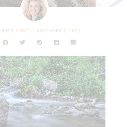
MBERLY FAITH
|
NOVEMBER 7, 2022