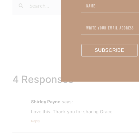
To learn more about Kimberl
Out Now – Essential Fait
To learn more about Kimber
SUBSCRIBE
4 Responses
Shirley Payne
says:
Love this. Thank you for sharing Grace.
Reply