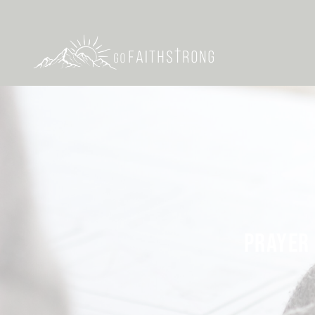
PRAYER 