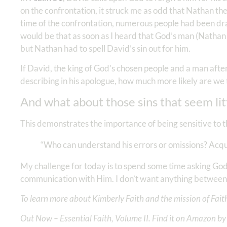
on the confrontation, it struck me as odd that Nathan the 
time of the confrontation, numerous people had been dr
would be that as soon as I heard that God’s man (Nathan 
but Nathan had to spell David’s sin out for him.
If David, the king of God’s chosen people and a man afte
describing in his apologue, how much more likely are we to
And what about those sins that seem litt
This demonstrates the importance of being sensitive to t
“Who can understand his errors or omissions? Acqui
My challenge for today is to spend some time asking God
communication with Him. I don’t want anything between
To learn more about Kimberly Faith and the mission of Faith
Out Now – Essential Faith, Volume II. Find it on Amazon by 