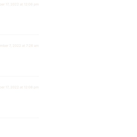
er 17, 2022 at 12:06 pm
mber 7, 2022 at 7:26 am
er 17, 2022 at 12:08 pm