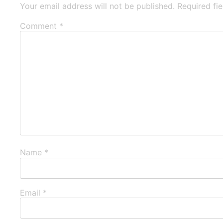
Your email address will not be published.
Required fi
Comment
*
Name
*
Email
*