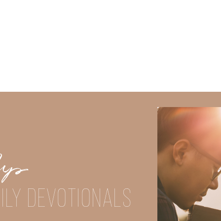
Did God speak to you or challenge your daily walk with him? Or is
e share with us in the comments below.
Up
iming to deepen your understanding of God’s word, we offer a wealt
ILY DEVOTIONALS
the topics that intrigue you and delve into the knowledge you seek