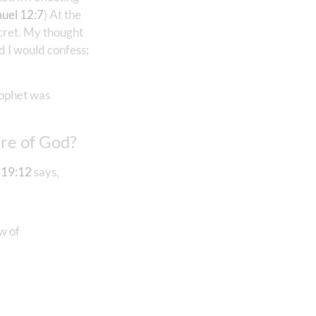
uel 12:7
) At the
cret. My thought
d I would confess;
rophet was
ure of God?
 19:12
says,
w of