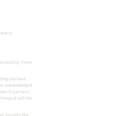
 due to
accounting. I have
othing you have
o be acknowledged
hips–if you have
g forward with the
t. In reflecting