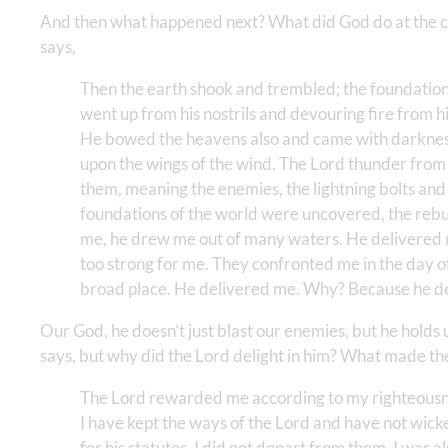
And then what happened next? What did God do at the cry
says,
Then the earth shook and trembled; the foundatio
went up from his nostrils and devouring fire from h
He bowed the heavens also and came with darkness
upon the wings of the wind. The Lord thunder from
them, meaning the enemies, the lightning bolts an
foundations of the world were uncovered, the rebuke
me, he drew me out of many waters. He delivered
too strong for me. They confronted me in the day o
broad place. He delivered me. Why? Because he de
Our God, he doesn’t just blast our enemies, but he holds 
says, but why did the Lord delight in him? What made the 
The Lord rewarded me according to my righteousne
I have kept the ways of the Lord and have not wic
for his statutes, I did not depart from them. I was 