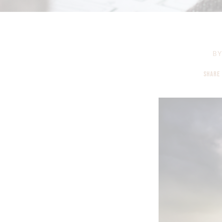
B
SHARE