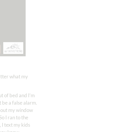
matter what my
ut of bed and I’m
t be a false alarm.
ook out my window
o I ran to the
 I text my kids