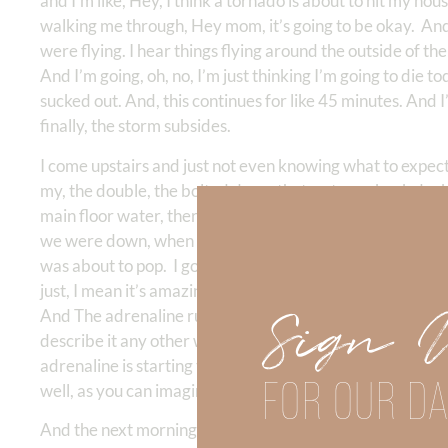
and I’m like, Hey, I think a tornado is about to hit my hou
walking me through, Hey mom, it’s going to be okay. And
were flying. I hear things flying around the outside of t
And I’m going, oh, no, I’m just thinking I’m going to die 
sucked out. And, this continues for like 45 minutes. And I’
finally, the storm subsides.
I come upstairs and just not even knowing what to expect
my, the double, the bolted doors that go to my back deck
main floor water, there’s debris everywhere. There’s wet
we were down, when I was down in the basement, I thought
was about to pop. I go into my bedroom in the closet, the 
just, I mean it’s amazing. It’s amazing. I was amazed that
Sign 
And The adrenaline rush was unbelievable because I was t
describe it any other way. And, so of course, by this time
adrenaline is starting to make me feel like I, you know, th
FOR OUR DA
well, as you can imagine.
And the next morning, I’m having my quiet time and it’s ki