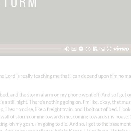
 the Lord is really teaching me that I can depend upon him no 
my bed, and the storm alarm on my phone went off. And so I get o
s a still night. There’s nothing going on. I’m like, okay, that mus
p, I hear a noise, like a freight train, and I bolt out of bed. I l
s a wall of storm coming towards me, coming towards my house. S
king, oh my gosh, I’m going to die. And so, I get to the basement,