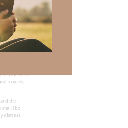
ght that, that I
t I can be
e was beaten. He
mean, Satan,
ow me through your
l life is so
. Because when the
. Help me to just
and from his
 and the
 shall I be
 distress, I