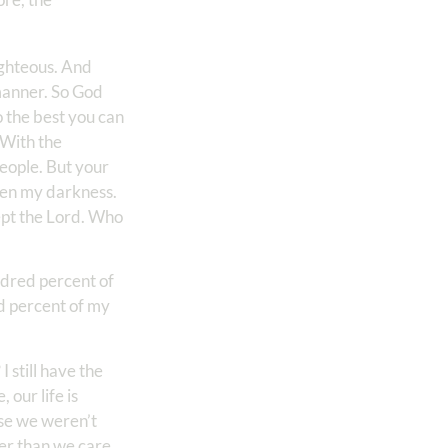
ighteous. And
 manner. So God
o the best you can
 With the
people. But your
hten my darkness.
cept the Lord. Who
ndred percent of
d percent of my
 still have the
 our life is
use we weren’t
ter than we care