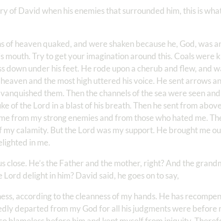
 of David when his enemies that surrounded him, this is what 
ns of heaven quaked, and were shaken because he, God, was 
is mouth. Try to get your imagination around this. Coals were ki
 down under his feet. He rode upon a cherub and flew, and w
 heaven and the most high uttered his voice. He sent arrows a
d vanquished them. Then the channels of the sea were seen and
 of the Lord in a blast of his breath. Then he sent from above
 me from my strong enemies and from those who hated me. The
f my calamity. But the Lord was my support. He brought me out
lighted in me.
us close. He’s the Father and the mother, right? And the grand
Lord delight in him? David said, he goes on to say,
ss, according to the cleanness of my hands. He has recompe
kedly departed from my God for all his judgments were before
also blameless before him and kept myself from iniquity. Theref