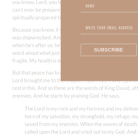
you know, Lord, you teach me. Teach me. I need to be taug
can’t ever be prepared, fully prepared for any physical 
spiritually prepared for whether the storm is physical or s
Because you know, if you think about the Apostle Paul, 
was shipwrecked. And then he had spiritual attacks too
when he’s after us, he’s after us, right? But the Lord just
SUBSCRIBE
word about what just happened to me? Because it was, it 
fragile. My health is tenuous. Circumstances are imminen
But that peace has to come from our strong, deep belief
Lord brought me to this chapter, I just read it and I just c
rest in this. And so these are the words of King David, 
enemies. And he starts by praising God. He says,
The Lord is my rock and my fortress and my delivere
horn of my salvation, my stronghold, my refuge, my sa
saved from my enemies. When the waves of death su
called upon the Lord and cried out to my God. And 