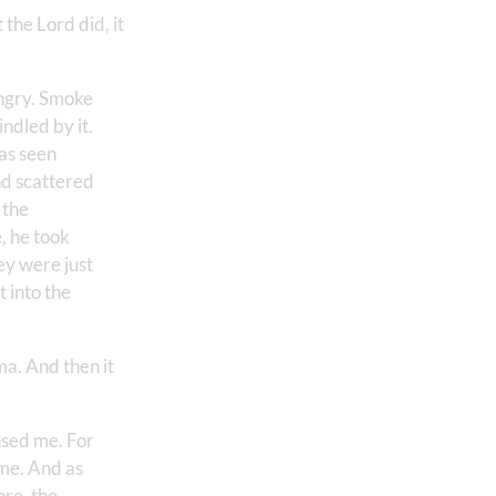
the Lord did, it
angry. Smoke
ndled by it.
as seen
nd scattered
 the
, he took
y were just
 into the
ma. And then it
nsed me. For
 me. And as
ore, the