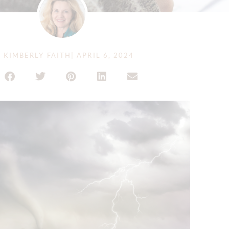
Y
KIMBERLY FAITH
|
APRIL 6, 2024