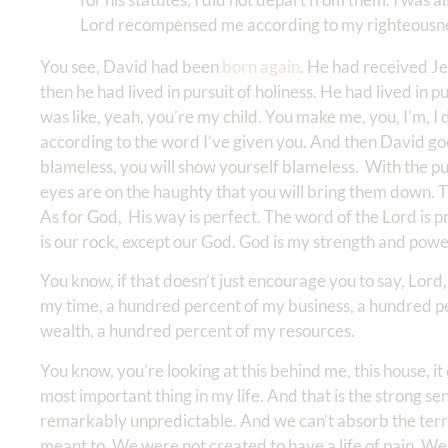
Lord recompensed me according to my righteousnes
You see, David had been
born again
. He had received Je
then he had lived in pursuit of holiness. He had lived in
was like, yeah, you’re my child. You make me, you, I’m, I
according to the word I’ve given you. And then David goes
blameless, you will show yourself blameless. With the pu
eyes are on the haughty that you will bring them down. T
As for God, His way is perfect. The word of the Lord is p
is our rock, except our God. God is my strength and pow
You know, if that doesn’t just encourage you to say, Lord
my time, a hundred percent of my business, a hundred p
wealth, a hundred percent of my resources.
You know, you’re looking at this behind me, this house, i
most important thing in my life. And that is the strong se
remarkably unpredictable. And we can’t absorb the terro
meant to. We were not created to have a life of pain. W