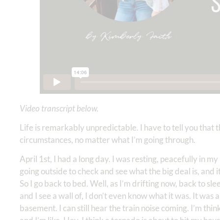
Video transcript below.
Life is remarkably unpredictable. I have to tell you that
circumstances, no matter what I’m going through.
April 1st, I had a long day. I was resting, peacefully in 
going outside to check and see what the big deal is, and it’
So I go back to bed. Well, as I’m drifting now, back to slee
and I see a wall of, I don’t even know what it was. It wa
basement. I can still hear the train noise coming. I’m thin