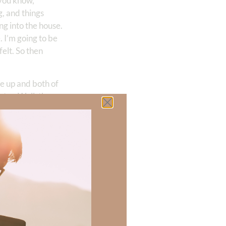
 you know,
, and things
ng into the house.
. I’m going to be
felt. So then
me up and both of
ter. Well, the
ng to lie, when
 groaning, like it
so the wind was
s not injured.
I couldn’t
 of just the
ep. Did not sleep
, I’m thinking,