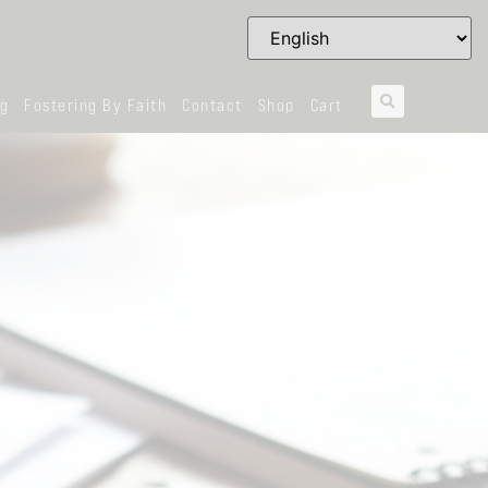
og
Fostering By Faith
Contact
Shop
Cart