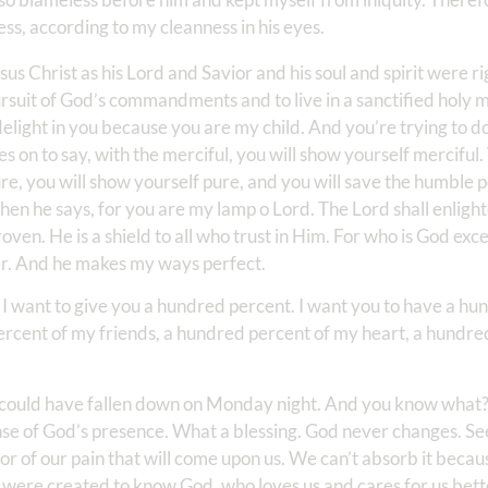
s, according to my cleanness in his eyes.
sus Christ as his Lord and Savior and his soul and spirit were r
 pursuit of God’s commandments and to live in a sanctified holy
 delight in you because you are my child. And you’re trying to d
 on to say, with the merciful, you will show yourself merciful.
re, you will show yourself pure, and you will save the humble 
hen he says, for you are my lamp o Lord. The Lord shall enlig
roven. He is a shield to all who trust in Him. For who is God ex
er. And he makes my ways perfect.
, I want to give you a hundred percent. I want you to have a hu
ercent of my friends, a hundred percent of my heart, a hundre
t could have fallen down on Monday night. And you know what? I
nse of God’s presence. What a blessing. God never changes. See,
r of our pain that will come upon us. We can’t absorb it beca
e were created to know God, who loves us and cares for us bet