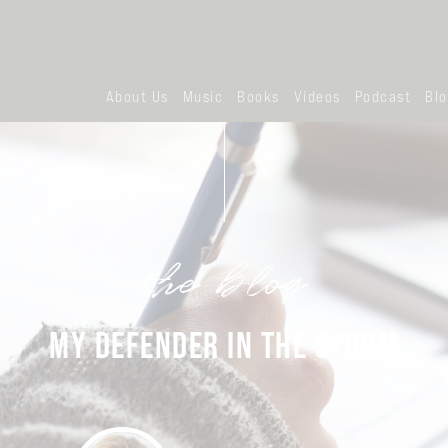
About Us
Music
Books
Videos
Podcast
Bl
the blog
MY DEFENDER IN THE STORM