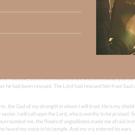
ht. You know? And, you know, he kind of, I kind of had this thou
circumstance or any bad circumstances that’s going to come. Bu
piritual.
for example, you know, he had physical things happen to him. H
. And who knows whether they were one and the same, right? I 
, I was like, Lord, just show me what, what is it you want to sh
was very—I was rattled. And the Lord, reminded me this physica
tly treacherous. But not so much that we can’t live in peace.
 in God. And he led me to
II Samuel 22
. And I want to read this
ried. I was like, Lord, this is who you are and this is what you do
after he had been rescued. The Lord had rescued him from Saul 
r, the God of my strength in whom I will trust. He is my shield
vior. I will call upon the Lord, who is worthy to be praised. So
rrounded me, the floods of ungodliness made me afraid in my
he heard my voice in his temple. And my cry entered his ears.