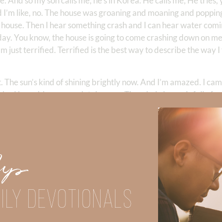
se. And so my son calls me, he’s in Korea. He calls me, He tries,
 I’m like, no. The house was groaning and moaning and popping
he house. Then I hear something crash and I can hear water comi
today. You know, the house is going to come crashing down on me
m just terrified. Terrified is the best way to describe the way I 
. The sun’s kind of shining brightly now. And I’m amazed. I ca
 had been blown completely open. The whole house is full of wa
, wet papers. The furniture’s been moved. Because, I’m not goi
 the house was going to fall down. I mean, it was moaning and
attic door has been forced up into the attic, the rafters. And, 
 my house did not fall down. That I was not sucked out, that I wa
Up
hinking, Lord, I think you just spared me from death. I mean, 
, it’s almost 1:00 AM and I start cleaning up the mess. And, kind
e rush. I’m basically tanking out, right? And, so I go back to sle
ILY DEVOTIONALS
nd of surreal. I’m just like, happy to be alive, you know? And so