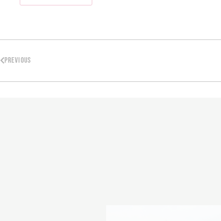
PREVIOUS