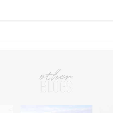
other
BLOGS