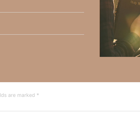
y Faith and the mission of Faith Strong, click
HERE
.
h, Volume II. Find it on Amazon by clicking
HERE
.
ly Faith’s ministry Fostering By Faith, click
HERE
.
elds are marked
*