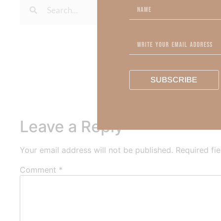
To learn more about Kimberl
Out Now – Essential Fait
To learn more about Kimber
SUBSCRIBE
Leave a Reply
Your email address will not be published.
Required fi
Comment
*