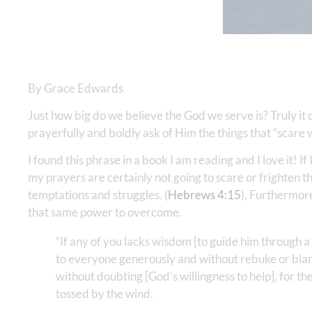
By Grace Edwards
Just how big do we believe the God we serve is? Truly it
prayerfully and boldly ask of Him the things that “scare
I found this phrase in a book I am reading and I love it! I
my prayers are certainly not going to scare or frighten 
temptations and struggles. (
Hebrews 4:15
). Furthermor
that same power to overcome.
“If any of you lacks wisdom [to guide him through a
to everyone generously and without rebuke or blame,
without doubting [God’s willingness to help], for th
tossed by the wind.