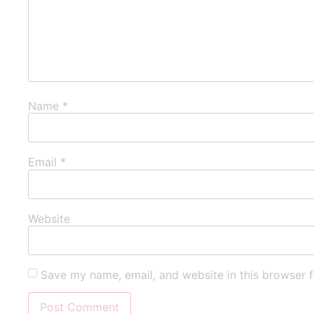
Name
*
Email
*
Website
Save my name, email, and website in this browser f