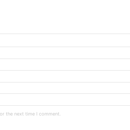
or the next time I comment.