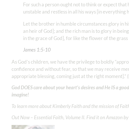
For such a person ought not to think or expect that
unstable and restless in all his ways [in everything h
Let the brother in humble circumstances glory in his
an heir of God]; and the rich man is to glory in bei
in the grace of God], for like the flower of the grass
James 1:5‭-‬10
As God’s children, we have the privilege to boldly “approa
confidence and without fear, so that we may receive mercy
appropriate blessing, coming just at the right moment].” (
God DOES care about your heart’s desires and He IS a good
imagine!
To learn more about Kimberly Faith and the mission of Faith
Out Now – Essential Faith, Volume II. Find it on Amazon by 