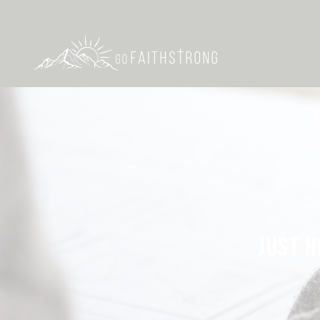
JUST H