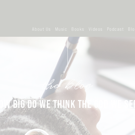
About Us
Music
Books
Videos
Podcast
Bl
the blog
OW BIG DO WE THINK THE GOD WE SE