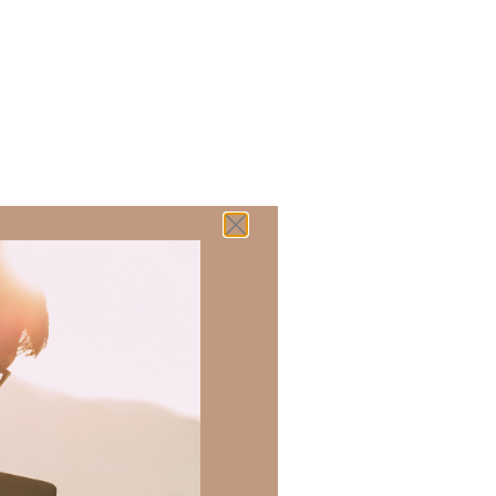
 there a topic
h of resources to
.