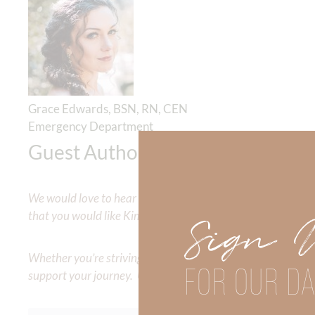
Grace Edwards, BSN, RN, CEN
Emergency Department
Guest Author
We would love to hear your thoughts about this devotional. 
that you would like Kimberly to cover or expound on? Pleas
Sign 
Whether you’re striving for clarity on a specific topic or a
FOR OUR DA
support your journey. Utilize our search engine to explore 