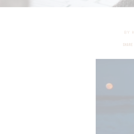
BY
K
SHARE