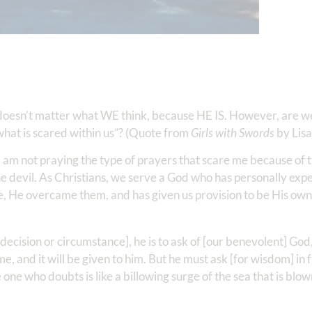
 doesn’t matter what WE think, because HE IS. However, are we
 what is scared within us”? (Quote from
Girls with Swords
by Lis
f I am not praying the type of prayers that scare me because of 
the devil. As Christians, we serve a God who has personally exp
e, He overcame them, and has given us provision to be His own
 decision or circumstance], he is to ask of [our benevolent] God
 and it will be given to him. But he must ask [for wisdom] in f
e one who doubts is like a billowing surge of the sea that is bl