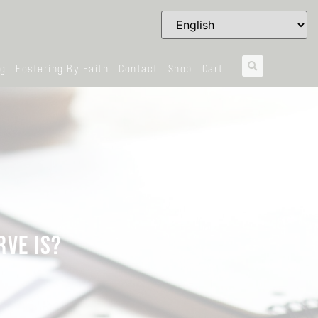
og
Fostering By Faith
Contact
Shop
Cart
RVE IS?