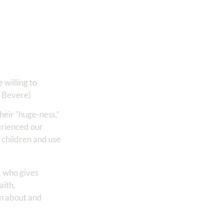
 willing to
a Bevere)
their “huge-ness,”
erienced our
 children and use
, who gives
aith,
own about and