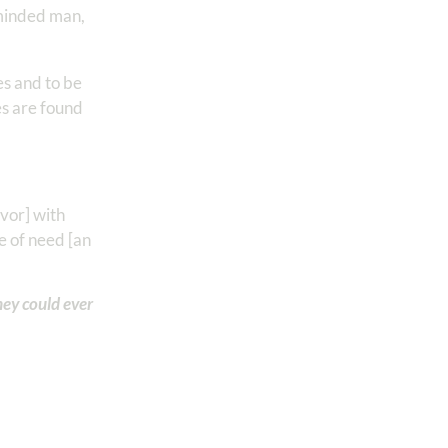
-minded man,
es and to be
es are found
avor] with
e of need [an
hey could ever