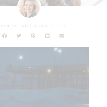
IMBERLY FAITH
|
AUGUST 18, 2022