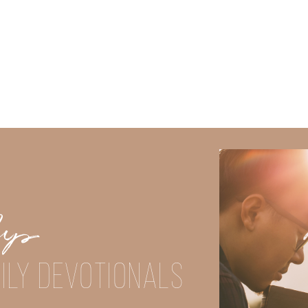
Did God speak to you or challenge your daily walk with him? Or is
e share with us in the comments below.
Up
iming to deepen your understanding of God’s word, we offer a wealt
ILY DEVOTIONALS
the topics that intrigue you and delve into the knowledge you seek