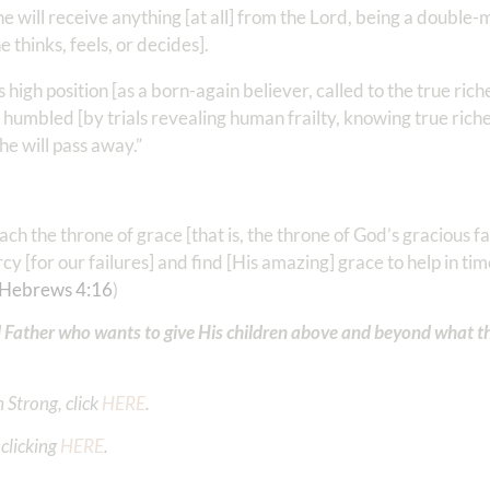
 he will receive anything [at all] from the Lord, being a double
e thinks, feels, or decides].
 high position [as a born-again believer, called to the true rich
ng humbled [by trials revealing human frailty, knowing true rich
 he will pass away.”
ch the throne of grace [that is, the throne of God’s gracious f
 [for our failures] and find [His amazing] grace to help in tim
Hebrews 4:16
)
 Father who wants to give His children above and beyond what t
 Strong, click
HERE
.
clicking
HERE
.