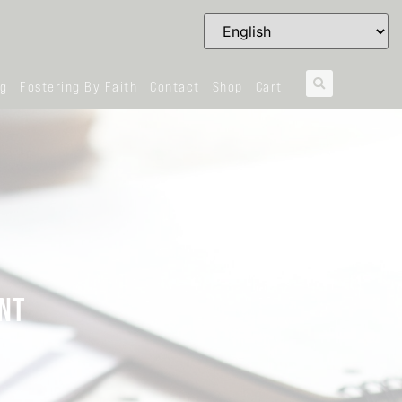
og
Fostering By Faith
Contact
Shop
Cart
NT