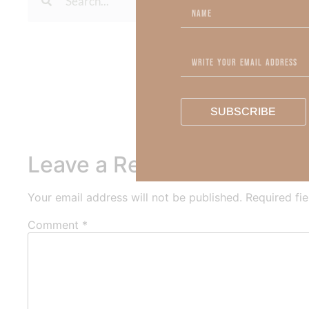
To learn more about Kimberl
Out Now – Essential Fait
To learn more about Kimber
SUBSCRIBE
Leave a Reply
Your email address will not be published.
Required fi
Comment
*