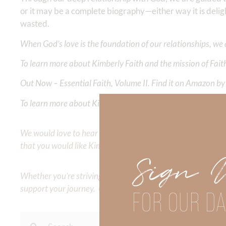
or it may be a complete biography—either way it is deli
wasted.
When God’s love is the foundation of our relationships, we 
To learn more about Kimberly Faith and the mission of Faith
Out Now – Essential Faith, Volume II. Find it on Amazon by 
To learn more about Kimberly Faith’s ministry Fostering By F
We would love to hear your thoughts about this devotional. 
that you would like Kimberly to cover or expound on? Pleas
Sign 
Whether you’re striving for clarity on a specific topic or a
support your journey. Utilize our search engine to explore 
FOR OUR DA