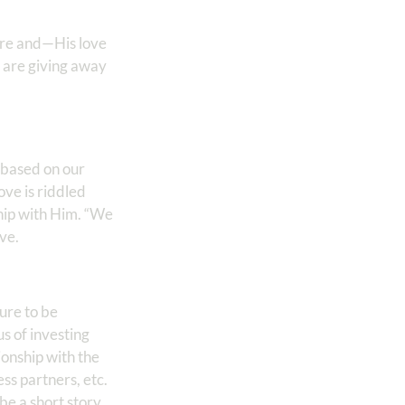
cure and—His love
 are giving away
e based on our
ve is riddled
ship with Him. “We
ve.
sure to be
us of investing
ionship with the
ess partners, etc.
be a short story