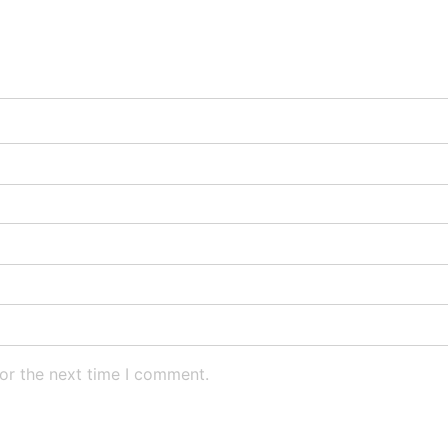
or the next time I comment.