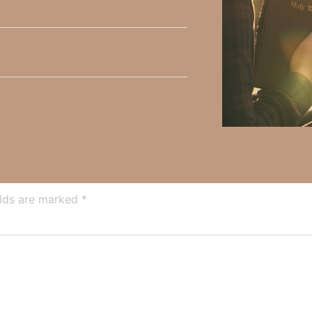
y Faith and the mission of Faith Strong, click
HERE
.
h, Volume II. Find it on Amazon by clicking
HERE
.
ly Faith’s ministry Fostering By Faith, click
HERE
.
elds are marked
*