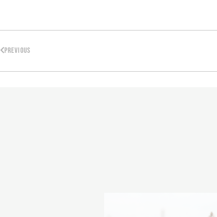
PREVIOUS