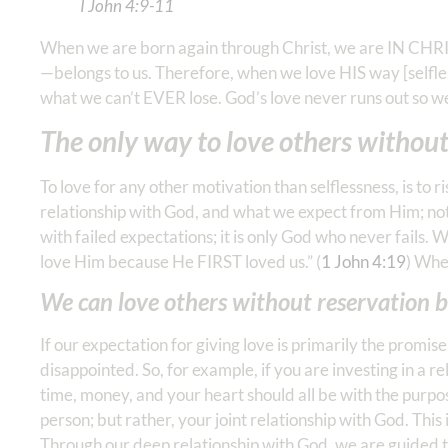
I John‬ ‭4‬:‭9‬-‭11
‬ ‭‬‬
When we are born again through Christ, we are IN CHRIST
—belongs to us. Therefore, when we love HIS way [selfl
what we can’t EVER lose. God’s love never runs out so we 
The only way to love others without 
To love for any other motivation than selflessness, is to
relationship with God, and what we expect from Him; not
with failed expectations; it is only God who never fails.
love Him because He FIRST loved us.” (
1 John 4:19
) Whe
We can love others without reservation b
If our expectation for giving love is primarily the promis
disappointed. So, for example, if you are investing in a r
time, money, and your heart should all be with the purpos
person; but rather, your joint relationship with God. This 
Through our deep relationship with God, we are guided to