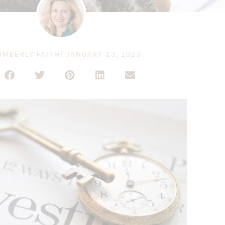
IMBERLY FAITH
|
JANUARY 13, 2023