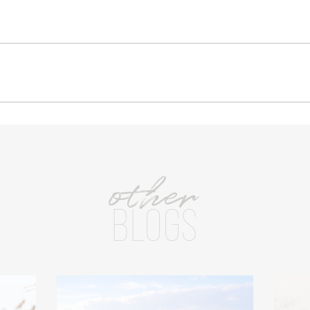
other
BLOGS