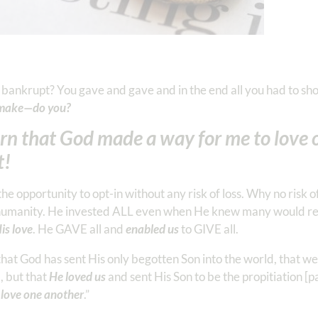
 bankrupt? You gave and gave and in the end all you had to sho
to make—do you?
earn that God made a way for me to love 
t!
he opportunity to opt-in without any risk of loss. Why no risk o
to humanity. He invested ALL even when He knew many would reje
is love
. He GAVE all and
enabled us
to GIVE all.
that God has sent His only begotten Son into the world, that we
, but that
He loved us
and sent His Son to be the propitiation [
o love one another
.” ‭‭