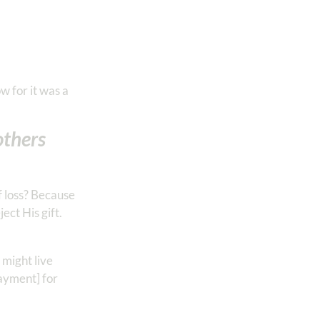
w for it was a
others
f loss? Because
ct His gift.
 might live
payment] for