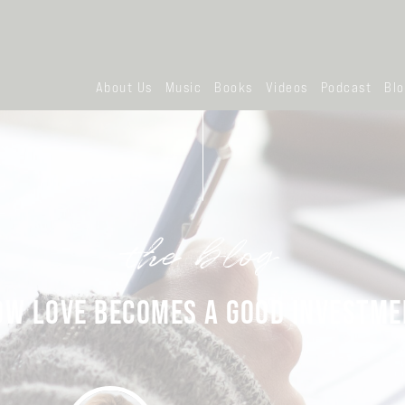
About Us
Music
Books
Videos
Podcast
Bl
the blog
OW LOVE BECOMES A GOOD INVESTME