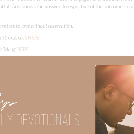
ghtful. God knows the answer. Irrespective of the outcome—our
are free to love without reservation.
 Strong, click
HERE
.
clicking
HERE
.
aith, click
HERE
.
Did God speak to you or challenge your daily walk with him? Or is
e share with us in the comments below.
Up
iming to deepen your understanding of God’s word, we offer a wealt
the topics that intrigue you and delve into the knowledge you seek
ILY DEVOTIONALS