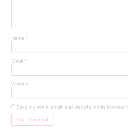
Name
*
Email
*
Website
Save my name, email, and website in this browser f