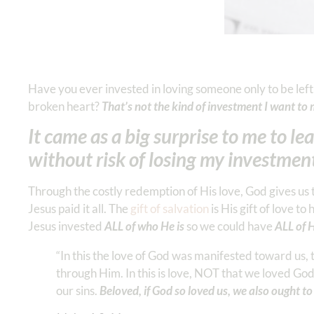
Have you ever invested in loving someone only to be left
broken heart?
That’s not the kind of investment I want 
It came as a big surprise to me to l
without risk of losing my investmen
Through the costly redemption of His love, God gives us t
Jesus paid it all. The
gift of salvation
is His gift of love 
Jesus invested
ALL of who He is
so we could have
ALL of H
“In this the love of God was manifested toward us, 
through Him. In this is love, NOT that we loved God
our sins.
Beloved, if God so loved us, we also ought t