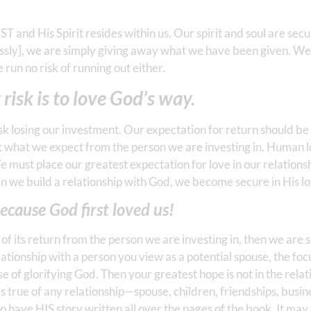
 and His Spirit resides within us. Our spirit and soul are se
essly], we are simply giving away what we have been given. We
run no risk of running out either.
risk is to love God’s way.
 risk losing our investment. Our expectation for return should b
 what we expect from the person we are investing in. Human lo
 We must place our greatest expectation for love in our relation
n we build a relationship with God, we become secure in His lo
ecause God first loved us!
e of its return from the person we are investing in, then we are 
elationship with a person you view as a potential spouse, the foc
e of glorifying God. Then your greatest hope is not in the relat
is true of any relationship—spouse, children, friendships, busin
 have HIS story written all over the pages of the book. It may 