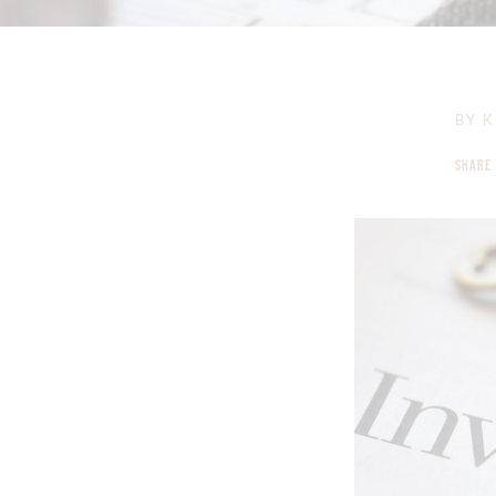
BY
K
SHARE