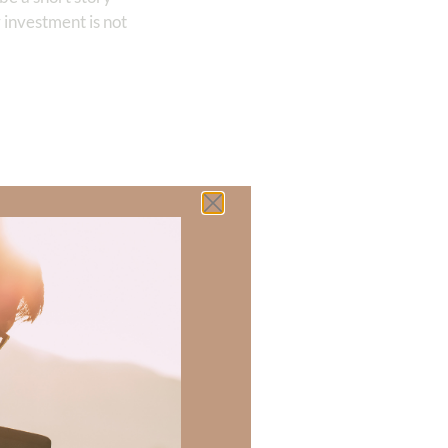
 investment is not
 there a topic
h of resources to
.