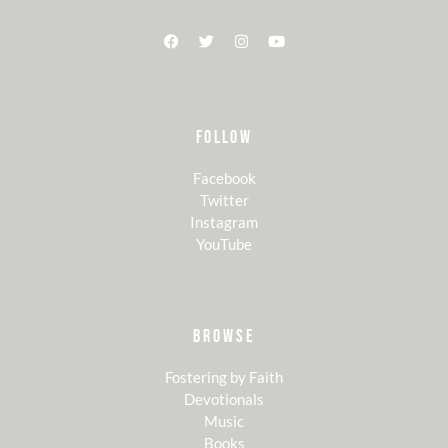
FOLLOW
Facebook
Twitter
Instagram
YouTube
BROWSE
Fostering by Faith
Devotionals
Music
Books