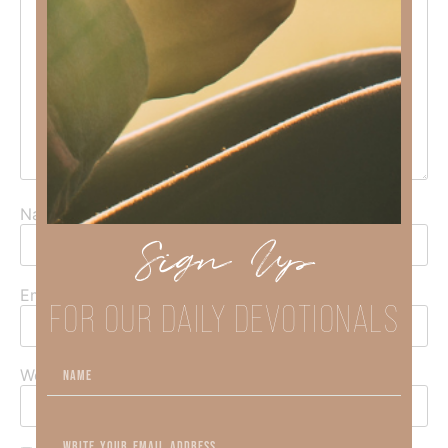
Name
*
Sign Up
Email
*
FOR OUR DAILY DEVOTIONALS
Website