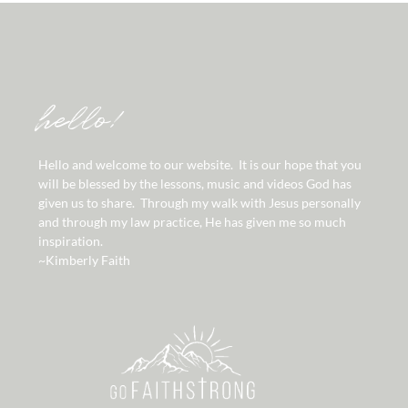
hello!
Hello and welcome to our website. It is our hope that you
will be blessed by the lessons, music and videos God has
given us to share. Through my walk with Jesus personally
and through my law practice, He has given me so much
inspiration.
~Kimberly Faith