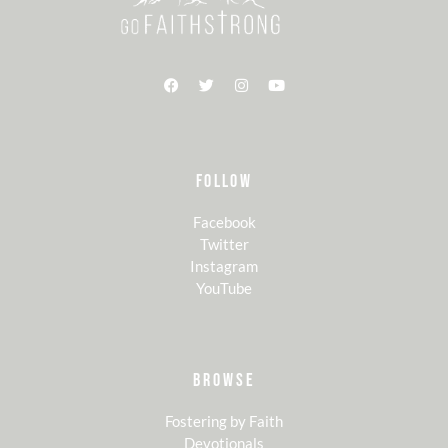
FOLLOW
Facebook
Twitter
Instagram
YouTube
BROWSE
Fostering by Faith
Devotionals