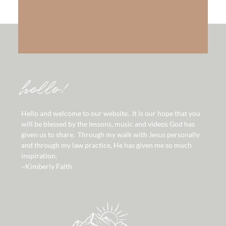
hello!
Hello and welcome to our website. It is our hope that you
will be blessed by the lessons, music and videos God has
given us to share. Through my walk with Jesus personally
and through my law practice, He has given me so much
inspiration.
~Kimberly Faith