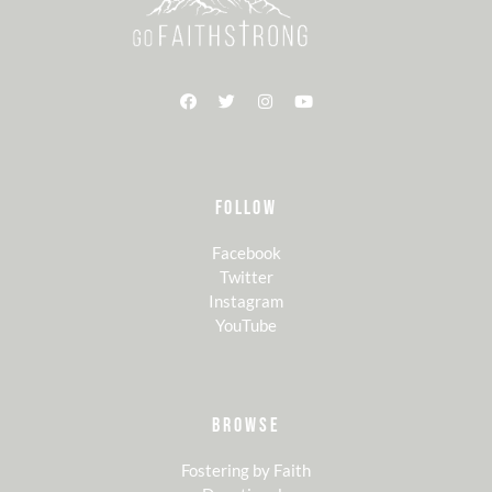
FOLLOW
Facebook
Twitter
Instagram
YouTube
BROWSE
Fostering by Faith