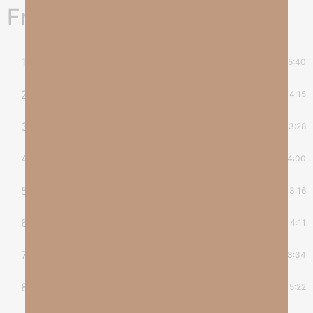
Freedom's Dream Album
1
Freedom’s Dream
5:40
2
Don’t You Know
4:15
3
Abba Father
3:28
4
Come On In
4:00
5
Pray
3:16
6
Never Alone
4:11
7
Legacy of Love
3:34
8
Peace and Rest
5:22