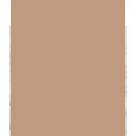
BEST FRIEND