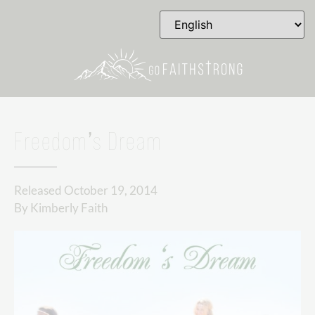
Freedom’s Dream
Released
October 19, 2014
By
Kimberly Faith