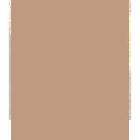
ABIDE WITH ME