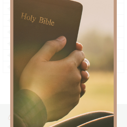
5 - PRAY
6 - NEVER ALONE
7 - LEGACY OF LOVE
8 - PEACE AND REST
9 - THE ONE JESUS LOVES
10 - SONG FOR THE INNOCENT
lyrics