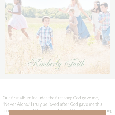
Our first album includes the first song God gave me,
“Never Alone.” I truly believed after God gave me this
song, that it would be “one and done.” But, He gave me song