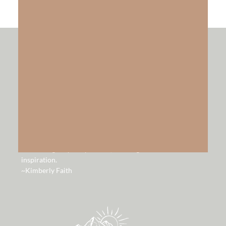
hello!
Hello and welcome to our website. It is our hope that you
will be blessed by the lessons, music and videos God has
given us to share. Through my walk with Jesus personally
and through my law practice, He has given me so much
inspiration.
~Kimberly Faith