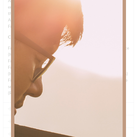
And he lives in the lives of His children; whose cause doesn’t
end with
them
And we can live our very last breath; oh, for Freedom’s Dream
Freedom’s Dream
CHORUS
Freedom’s Dream (no more death) The Gift of Faith and sacrifice
(he set you free)
Freedom’s dream born of Jesus Chris, born of Jesus Christ of
Freedom’s Dream
(He set you free, he set you free, set you free; Freedom’s Dream)
Freedom’s Dream, born of Jesus Christ of Freedom’s Dream (he
set you free)
(Repeat and fade)
2 - DON'T YOU KNOW
3 - ABBA FATHER
4 - COME ON IN