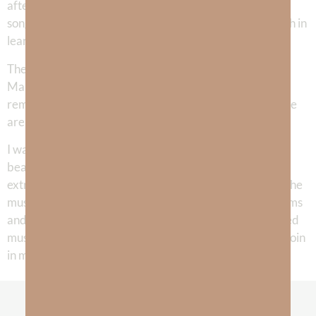
after song and it was amazing to see how God gave me
songs as an answer to every struggle I was going through in
learning to walk with Him.
The cover song, “Freedom’s Dream” was given to me on
Martin Luther King Jr’s birthday and is such great
reminder to me that I am free from the slavery of sin. We
are walking in freedom towards the Promised Land!
I was so blessed to have my daughter, Grace, add her
beautiful harmonies to several of the songs. The
extraordinarily talented Jacob Paul, is the man behind the
music in nearly every song we’ve written—on both albums
and all the singles we’ve released. He is the most talented
musician I know and I’m grateful God has allowed us to join
in making music for His glory!