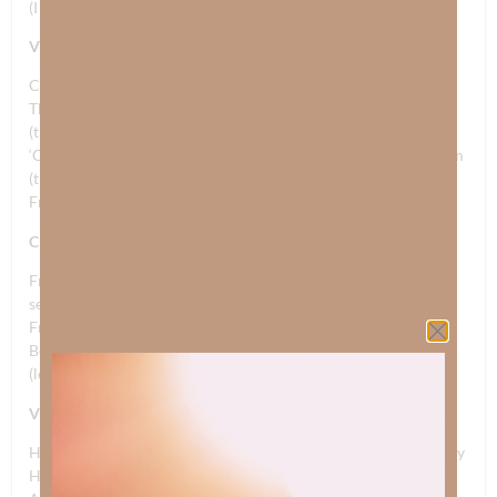
(I have a dream, set them free, I have a dream)
VERSE 2
Courage to fight to the death, on the sands of Normandy
The waves washed away their blood and tears; far out to sea
(the brave and the free)
‘Cause they gave their very last breath; oh for Freedom’s Dream
(the brave and the free)
Freedom’s Dream (let freedom ring, the brave and the free)
CHORUS
Freedom’s Dream, The Gift of Faith and sacrifice (oh can you
see?)
Freedom’s Dream born from Jesus Christ (let freedom ring)
Born of Jesus Christ, oh Freedom’s Dream, Freedom’s Dream
(let freedom ring, the brave and the free; let freedom ring)
VERSE 3
His love stained a cross where He died; at a place called Calvary
He crashed the gates of hell with victory; so we could be free