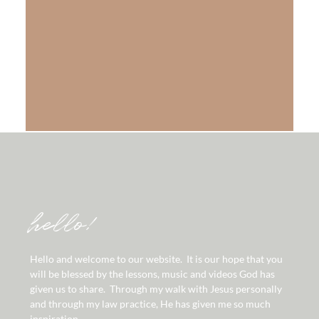
The Gift of Salvation
LEARN MORE
hello!
Hello and welcome to our website. It is our hope that you
will be blessed by the lessons, music and videos God has
given us to share. Through my walk with Jesus personally
and through my law practice, He has given me so much
inspiration.