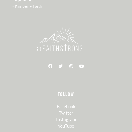
~Kimberly Faith
FOLLOW
Facebook
Twitter
Instagram
YouTube