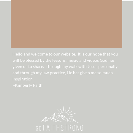
hello!
Hello and welcome to our website. It is our hope that you
will be blessed by the lessons, music and videos God has
given us to share. Through my walk with Jesus personally
and through my law practice, He has given me so much
inspiration.
~Kimberly Faith