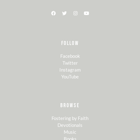
FOLLOW
Facebook
Twitter
Instagram
YouTube
BROWSE
Fostering by Faith
Devotionals
Music
Books