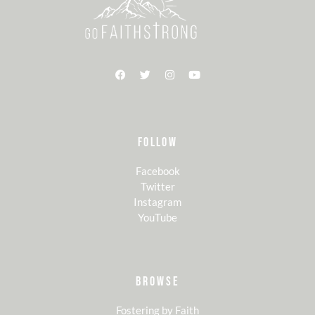
FOLLOW
Facebook
Twitter
Instagram
YouTube
BROWSE
Fostering by Faith