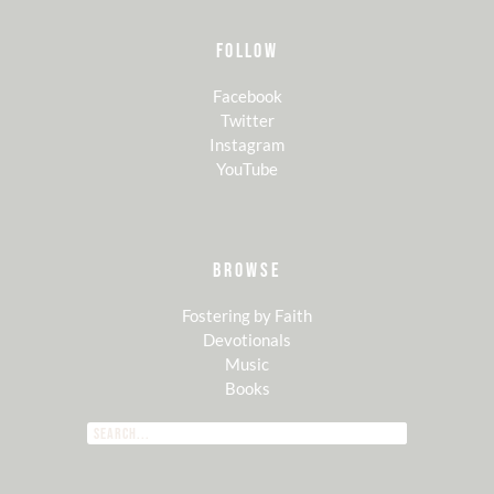
FOLLOW
Facebook
Twitter
Instagram
YouTube
BROWSE
Fostering by Faith
Devotionals
Music
Books