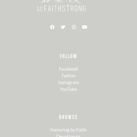
FOLLOW
Facebook
Twitter
Instagram
YouTube
BROWSE
Fostering by Faith
Devotionals