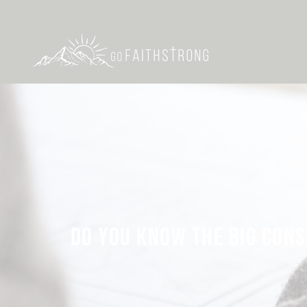
DO YOU KNOW THE BIG CONS