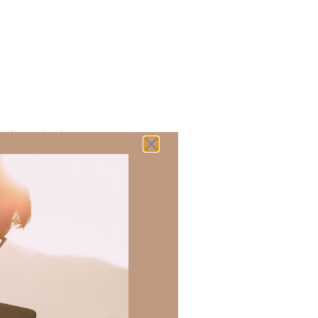
 there a topic
h of resources to
.