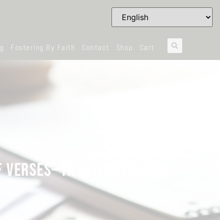
og
Fostering By Faith
Contact
Shop
Cart
F VERSES—TRUSTING IN GOD?