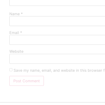
Name
*
Email
*
Website
Save my name, email, and website in this browser f