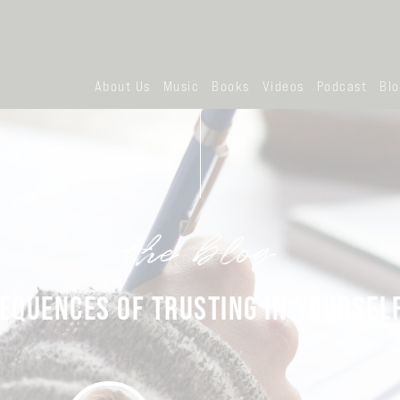
About Us
Music
Books
Videos
Podcast
Bl
the blog
EQUENCES OF TRUSTING IN YOURSEL