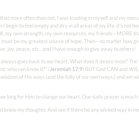
d that more often than not, I was trusting in myself and my o
egin to feel empty and dry in all areas of my life, it’s not be
yself, my own strength, my own resources, my friends—MORE tha
HE must be my greatest source of hope. Then—no matter how gre
ve, joy, peace, etc., and I have enough to give away to others!
 always goes back to our heart. What does it desire most? The 
ed; who can know it?” (
Jeremiah 17:9
) BUT God CAN and WILL
he wisdom of His ways (and the folly of our own ways,) and we w
we long for Him to change our heart. Our daily prayer is much l
d know my thoughts: And see if there be any wicked way in me