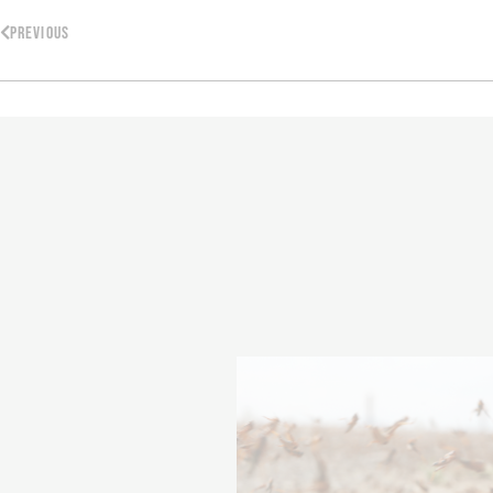
PREVIOUS