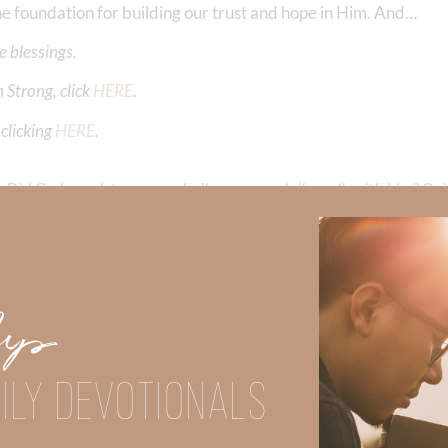
the foundation for building our trust and hope in Him. And…
 blessings.
 Strong, click
HERE
.
clicking
HERE
.
Did God speak to you or challenge your daily walk with him? Or is
e share with us in the comments below.
iming to deepen your understanding of God’s word, we offer a wealt
the topics that intrigue you and delve into the knowledge you seek
Up
ILY DEVOTIONALS
y Faith and the mission of Faith Strong, click
HERE
.