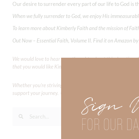
Our desire to surrender every part of our life to God is 
When we fully surrender to God, we enjoy His immeasurable
To learn more about Kimberly Faith and the mission of Faith
Out Now – Essential Faith, Volume II. Find it on Amazon by 
We would love to hear your thoughts about this devotional. 
that you would like Kimberly to cover or expound on? Pleas
Whether you’re striving for clarity on a specific topic or a
support your journey. Utilize our search engine to explore 
Sign 
FOR OUR DA
To learn more about Kimberl