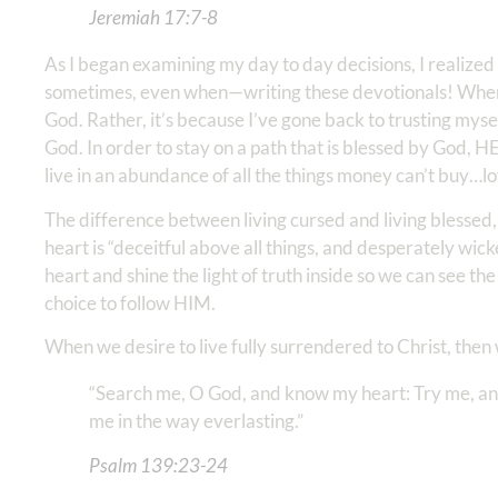
Jeremiah‬ ‭17:7-8
As I began examining my day to day decisions, I realize
sometimes, even when—writing these devotionals! When I b
God. Rather, it’s because I’ve gone back to trusting m
God. In order to stay on a path that is blessed by God, 
live in an abundance of all the things money can’t buy…lo
The difference between living cursed and living blessed,
heart is “deceitful above all things, and desperately wick
heart and shine the light of truth inside so we can see t
choice to follow HIM.
When we desire to live fully surrendered to Christ, then 
“Search me, O God, and know my heart: Try me, an
me in the way everlasting.”
Psalm‬ ‭139:23-24