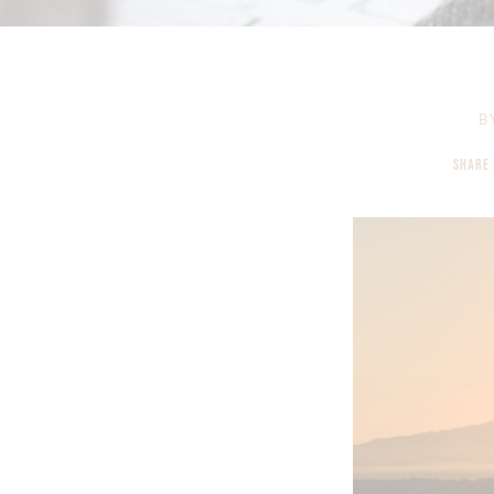
B
SHARE