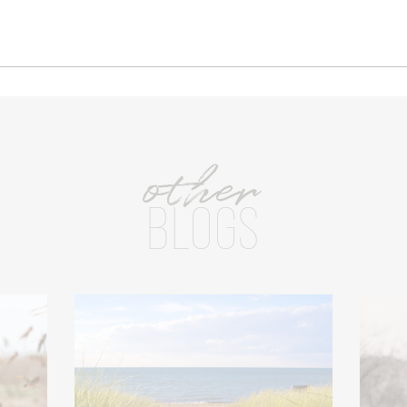
other
BLOGS