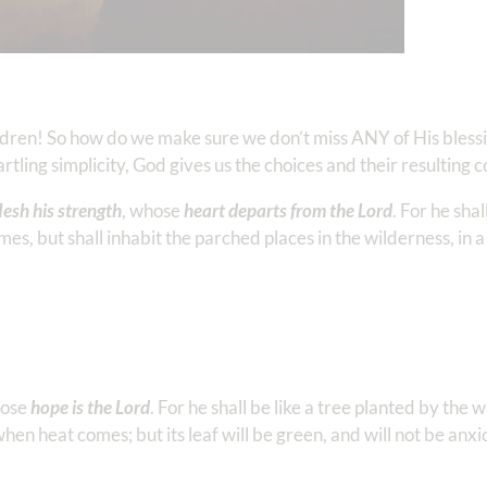
ildren! So how do we make sure we don’t miss ANY of His blessin
tling simplicity, God gives us the choices and their resulting
lesh his strength
, whose
heart departs from the Lord
. For he shal
es, but shall inhabit the parched places in the wilderness, in a 
hose
hope is the Lord
. For he shall be like a tree planted by the 
when heat comes; but its leaf will be green, and will not be anxi