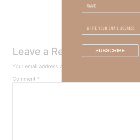
Out Now – Essential Fait
To learn more about Kimber
Leave a Reply
SUBSCRIBE
Your email address will not be published.
Required fi
Comment
*