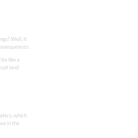
gs? Well, it
 consequences:
l be like a
salt land
waters, which
ous in the