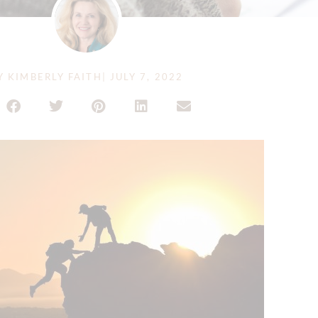
Y
KIMBERLY FAITH
|
JULY 7, 2022