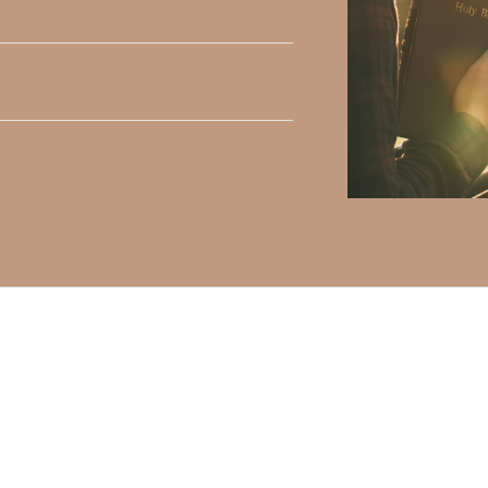
h, Volume II. Find it on Amazon by clicking
HERE
.
ly Faith’s ministry Fostering By Faith, click
HERE
.
elds are marked
*