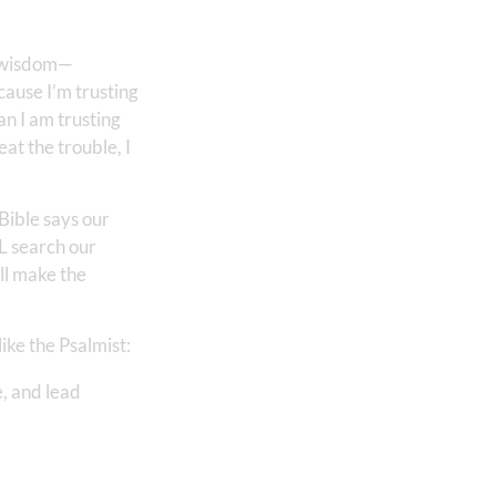
wn wisdom—
cause I’m trusting
n I am trusting
at the trouble, I
Bible says our
 search our
ill make the
ike the Psalmist:
, and lead