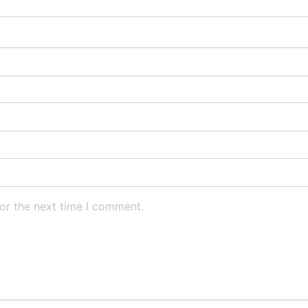
or the next time I comment.