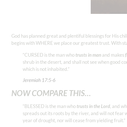
God has planned great and plentiful blessings for His ch
begins with WHERE we place our greatest trust. With star
“CURSED is the man who
trusts in man
and makes
f
shrub in the desert, and shall not see when good com
which is not inhabited.”
Jeremiah‬ ‭17:5-6
NOW COMPARE THIS…
“BLESSED is the man who
trusts in the Lord
, and w
spreads out its roots by the river, and will not fear 
year of drought, nor will cease from yielding fruit.”