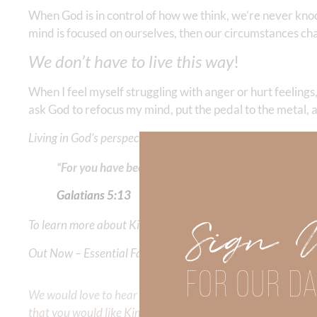
When God is in control of how we think, we’re never kn
mind is focused on ourselves, then our circumstances c
We don’t have to live this way
!
When I feel myself struggling with anger or hurt feelings,
ask God to refocus my mind, put the pedal to the metal, a
Living in God’s perspective allows us to live in freedom!
“For you have been called to liberty; only do not use l
Galatians‬ ‭5:13
Sign 
To learn more about Kimberly Faith and the mission of Faith
Out Now – Essential Faith, Volume II. Find it on Amazon by 
FOR OUR DA
We would love to hear your thoughts about this devotional. 
that you would like Kimberly to cover or expound on? Pleas