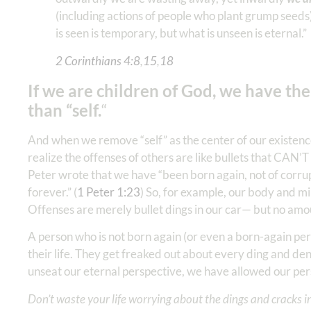
(including actions of people who plant grump seeds)
is seen is temporary, but what is unseen is eternal.”
2 Corinthians 4:8
,
15
,
18
If we are children of God, we have th
than “self.
“
And when we remove “self” as the center of our existen
realize the offenses of others are like bullets that CAN’T
Peter wrote that we have “been born again, not of corrup
forever.” (
1 Peter‬ ‭1:23
‬) So, for example, our body and min
Offenses are merely bullet dings in our car— but no amo
A person who is not born again (or even a born-again perso
their life. They get freaked out about every ding and d
unseat our eternal perspective, we have allowed our pe
Don’t waste your life worrying about the dings and cracks in