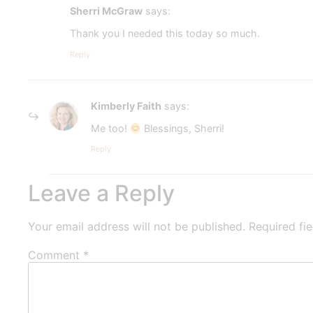
Sherri McGraw
says:
Thank you I needed this today so much.
Reply
Kimberly Faith
says:
Me too!
Blessings, Sherri!
Reply
Leave a Reply
Your email address will not be published.
Required fi
Comment
*