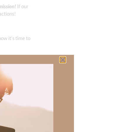
mission!
If our
actions!
ow it’s time to
another.”
 there a topic