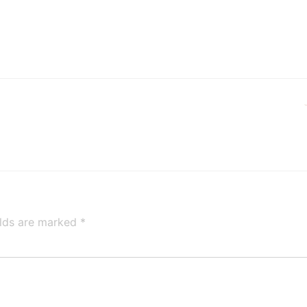
elds are marked
*