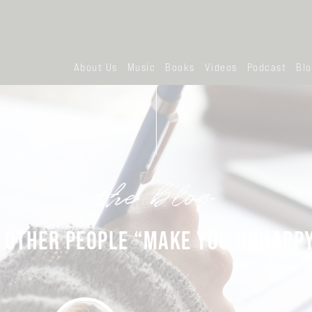
About Us
Music
Books
Videos
Podcast
Bl
the blog
 OTHER PEOPLE “MAKE YOU UNHAPP