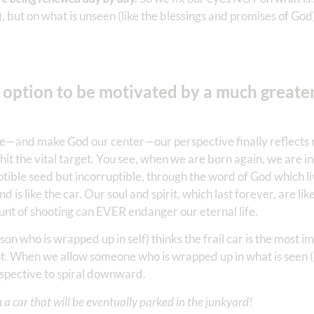
, but on what is unseen (like the blessings and promises of God
e option to be motivated by a much greate
ce—and make God our center—our perspective finally reflects 
 hit the vital target. You see, when we are born again, we are i
tible seed but incorruptible, through the word of God which l
d is like the car. Our soul and spirit, which last forever, are lik
unt of shooting can EVER endanger our eternal life.
n who is wrapped up in self) thinks the frail car is the most i
ent. When we allow someone who is wrapped up in what is seen 
rspective to spiral downward.
 a car that will be eventually parked in the junkyard!