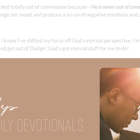
ocked totally out of commission because—
He is never out of com
hange our mood and produce a yo-yo of negative emotions and 
 I know I’ve shifted my focus off God’s eternal perspective. I kn
nd get out of Dodge! God’s got eternal stuff for me to do!
iberty as an opportunity for the flesh, but through love serve one 
Up
 Strong, click
HERE
.
clicking
HERE
.
ILY DEVOTIONALS
Did God speak to you or challenge your daily walk with him? Or is
e share with us in the comments below.