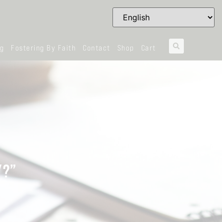
og
Fostering By Faith
Contact
Shop
Cart
Y?”