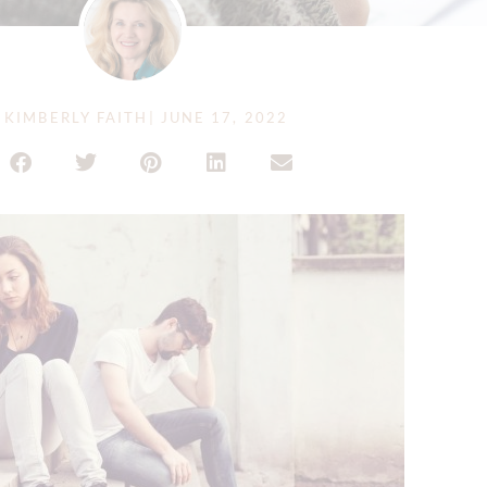
KIMBERLY FAITH
|
JUNE 17, 2022