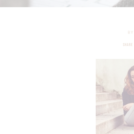
BY
SHARE