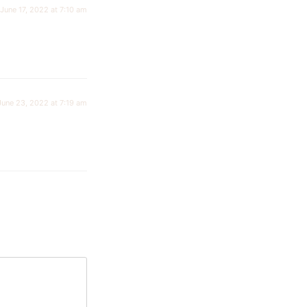
June 17, 2022 at 7:10 am
June 23, 2022 at 7:19 am