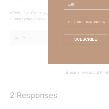
Whether you’re striving for clarity on a specific topic or a
support your journey. Utilize our search engine to explore 
SUBSCRIBE
To learn more about Kimberl
Out Now – Essential Fait
To learn more about Kimber
2 Responses