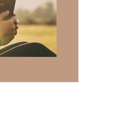
h of resources to
.