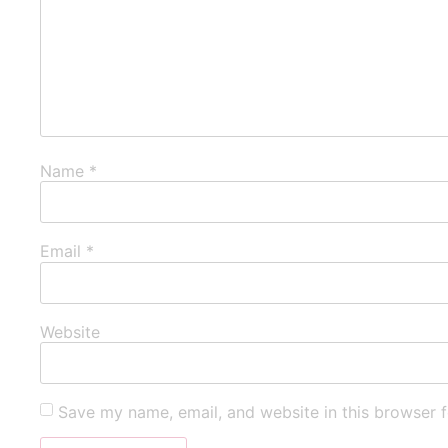
Name
*
Email
*
Website
Save my name, email, and website in this browser f