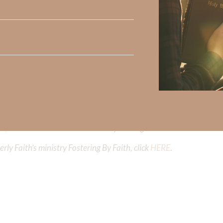
iming to deepen your understanding of God’s word, we offer a wealt
the topics that intrigue you and delve into the knowledge you seek
y Faith and the mission of Faith Strong, click
HERE
.
h, Volume II. Find it on Amazon by clicking
HERE
.
ly Faith’s ministry Fostering By Faith, click
HERE
.