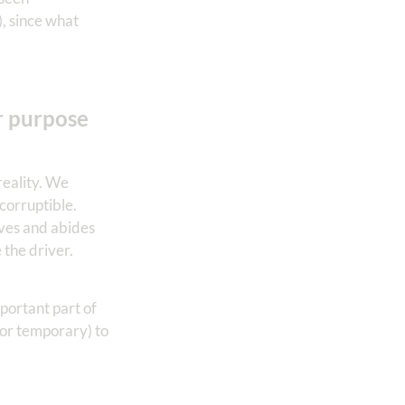
), since what
r purpose
reality. We
ncorruptible.
ives and abides
e the driver.
mportant part of
(or temporary) to