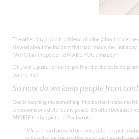
The other day, I said to a friend of mine (about someon
stewed about the incident that had “made me” unhappy. Lat
“WHO has the power to MAKE YOU unhappy?”
Oh…well…gosh. I often forget that the choice to be grum
control me!
So how do we keep people from contr
God is teaching me something: People don’t make me NE
when someone disturbs my peace, it’s often because I’ve 
MYSELF
the big picture! Paul wrote:
“We are hard pressed on every side, but not crushe
outwardly we are wasting away, yet inwardly
we a