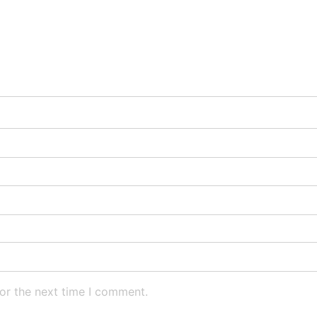
or the next time I comment.