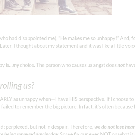
e who had disappointed me), “He makes me so unhappy!” And, fo
er, I thought about my statement and it was like a little voic
py is…
my
choice. The person who causes us angst does
not
have
olling us?
ARLY as unhappy when—I have HIS perspective. If I choose to 
failed to remember the big picture. In fact, it’s often because
d; perplexed, but not in despair. Therefore,
we do not lose hear
re being renewed day by day.
So we fix our eyes NOT on what is