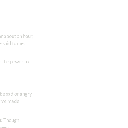
r about an hour, I
e said to me:
 the power to
be sad or angry
 I’ve made
t.
Though
 seen