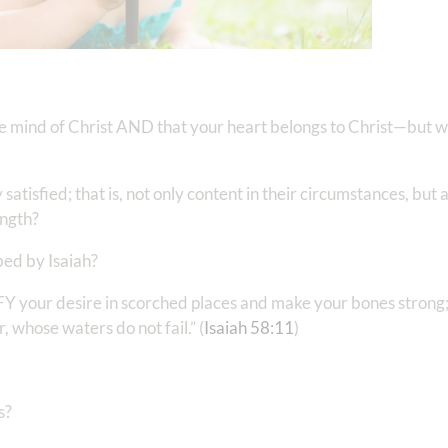
e mind of Christ AND that your heart belongs to Christ—but wh
sfied; that is, not only content in their circumstances, but a
ength?
bed by Isaiah?
SFY your desire in scorched places and make your bones strong
, whose waters do not fail.” (
Isaiah‬ ‭58:11
)‬‬
s?