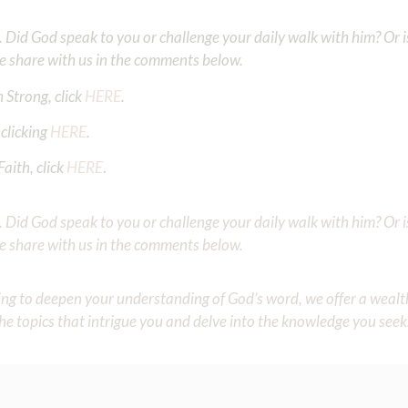
Did God speak to you or challenge your daily walk with him? Or is
e share with us in the comments below.
 Strong, click
HERE
.
clicking
HERE
.
aith, click
HERE
.
Did God speak to you or challenge your daily walk with him? Or is
e share with us in the comments below.
iming to deepen your understanding of God’s word, we offer a wealt
the topics that intrigue you and delve into the knowledge you seek