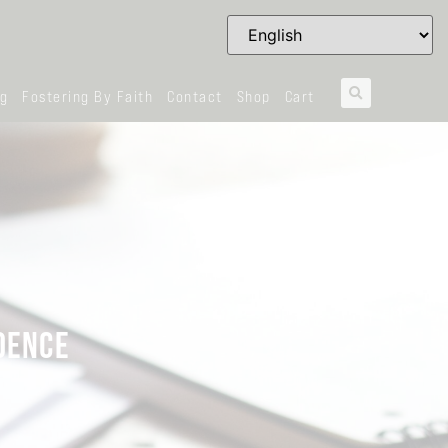
og
Fostering By Faith
Contact
Shop
Cart
DENCE