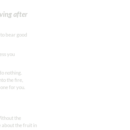
ving after
o to bear good
less you
do nothing.
to the fire,
done for you.
Without the
about the fruit in