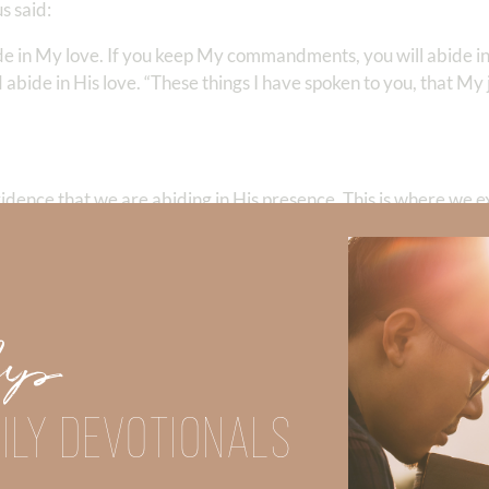
s said:
ide in My love. If you keep My commandments, you will abide i
bide in His love. “These things I have spoken to you, that My
vidence that we are abiding in His presence. This is where we 
love does not parade itself, is not puffed up; does not behave r
 not rejoice in iniquity, but rejoices in the truth; bears all thing
ever fails.”
Up
ILY DEVOTIONALS
with the description of the fruits of the Spirit—it further crys
suffering, kindness, goodness, faithfulness, gentleness, self-contr