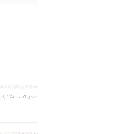
ay 23, 2024 at 3:48 pm
d, ” We can’t give
May 23, 2024 at 7:29 pm