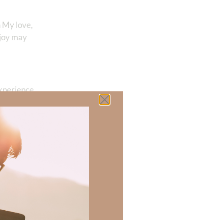
n My love,
 joy may
experience
udely, does
s, believes
tallizes the
ol. Against