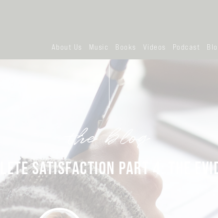
About Us
Music
Books
Videos
Podcast
Bl
the blog
LETE SATISFACTION PART 4: THE EVI