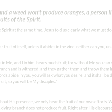
and a weed won’t produce oranges, a person li
uits of the Spirit.
 Spirit at the same time. Jesus told us clearly what we must d
fruit of itself, unless it abides in the vine, neither can you, un
 in Me, and I in him, bears much fruit; for without Me you can 
 branch and is withered; and they gather them and throw them in
ds abide in you, you will ask what you desire, and it shall be 
uit; so you will be My disciples.”
hout His presence, we only bear the fruit of our own efforts. 
dying branch does not produce fruit. Right after His discourse 