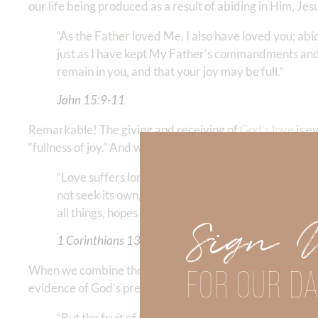
our life being produced as a result of abiding in Him, Jesu
“As the Father loved Me, I also have loved you; ab
just as I have kept My Father’s commandments and a
remain in you, and that your joy may be full.”
John 15:9-11
Remarkable! The giving and receiving of
God’s love
is e
“fullness of joy.” And what does this love really look like?
“Love suffers long and is kind; love does not envy; 
not seek its own, is not provoked, thinks no evil; does
all things, hopes all things, endures all things. Love n
Sign 
1 Corinthians 13:4-8
FOR OUR DA
When we combine the above description of the love of God 
evidence of God’s presence:
“But the fruit of the Spirit is love, joy, peace, long