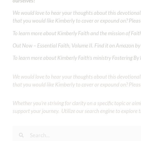
ourselves!
We would love to hear your thoughts about this devotional. 
that you would like Kimberly to cover or expound on? Pleas
To learn more about Kimberly Faith and the mission of Faith
Out Now – Essential Faith, Volume II. Find it on Amazon by 
To learn more about Kimberly Faith’s ministry Fostering By F
We would love to hear your thoughts about this devotional. 
that you would like Kimberly to cover or expound on? Pleas
Whether you’re striving for clarity on a specific topic or a
support your journey. Utilize our search engine to explore 