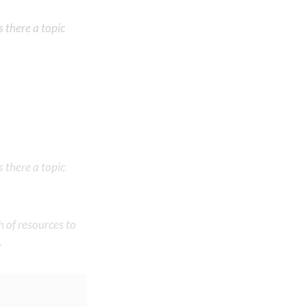
 there a topic
 there a topic
h of resources to
.