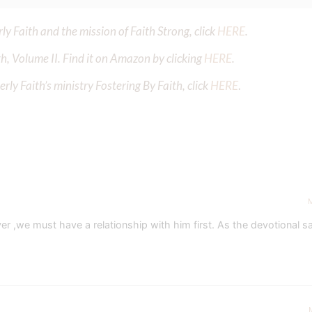
y Faith and the mission of Faith Strong, click
HERE
.
h, Volume II. Find it on Amazon by clicking
HERE
.
ly Faith’s ministry Fostering By Faith, click
HERE
.
M
,we must have a relationship with him first. As the devotional sai