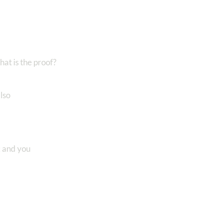
at is the proof?
lso
; and you