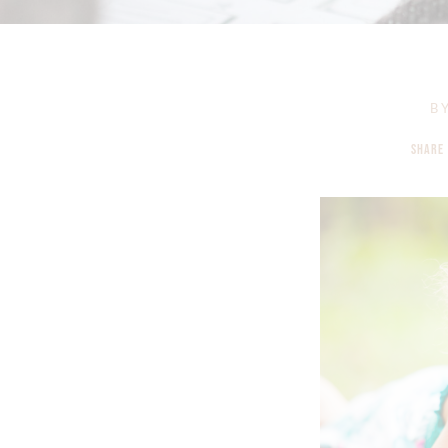
B
SHARE