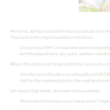
My friend, perhaps you believe that you already have th
I’ll go back to the original question in this series:
Do you know ANY Christian who seems completely sati
overflowing with love, joy, peace, wisdom, and str
What is the evidence of being satisfied by God as descri
“And the Lord will guide you continually and SATI
shall be like a watered garden, like a spring of water
Let’s keep things simple. So answer these questions.
What kind of tree does a pear tree produce? Apple