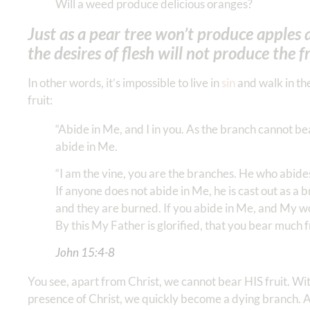
Will a weed produce delicious oranges?
Just as a pear tree won’t produce apples 
the desires of flesh will not produce the fr
In other words, it’s impossible to live in
sin
and walk in the
fruit:
“Abide in Me, and I in you. As the branch cannot bear 
abide in Me.
“I am the vine, you are the branches. He who abides
If anyone does not abide in Me, he is cast out as a
and they are burned. If you abide in Me, and My wor
By this My Father is glorified, that you bear much fr
John 15:4-8
You see, apart from Christ, we cannot bear HIS fruit. Wit
presence of Christ, we quickly become a dying branch. A 