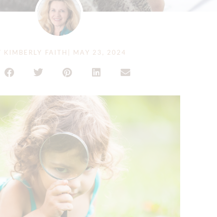
Y
KIMBERLY FAITH
|
MAY 23, 2024