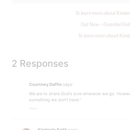
To learn more about Kimberl
Out Now – Essential Fait
To learn more about Kimber
2 Responses
Courtney Daffin
says:
We are to share God’s love wherever we go. However 
something we don’t have.”
Reply
Kimberly Faith
says: