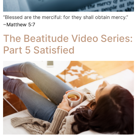
“Blessed are the merciful: for they shall obtain mercy.”
~
Matthew 5:7
The Beatitude Video Series:
Part 5 Satisfied