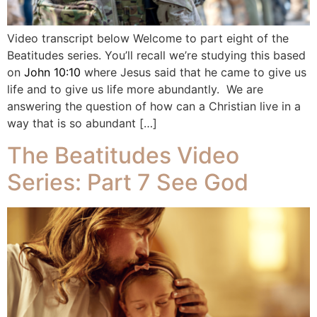
Video transcript below Welcome to part eight of the
Beatitudes series. You’ll recall we’re studying this based
on
John 10:10
where Jesus said that he came to give us
life and to give us life more abundantly. We are
answering the question of how can a Christian live in a
way that is so abundant […]
The Beatitudes Video
Series: Part 7 See God