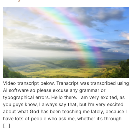
Video transcript below. Transcript was transcribed using
AI software so please excuse any grammar or
typographical errors. Hello there. I am very excited, as
you guys know, I always say that, but I’m very excited
about what God has been teaching me lately, because I
have lots of people who ask me, whether it’s through
[…]