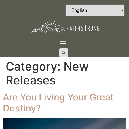
Category:
New
Releases
Are You Living Your Great
Destiny?