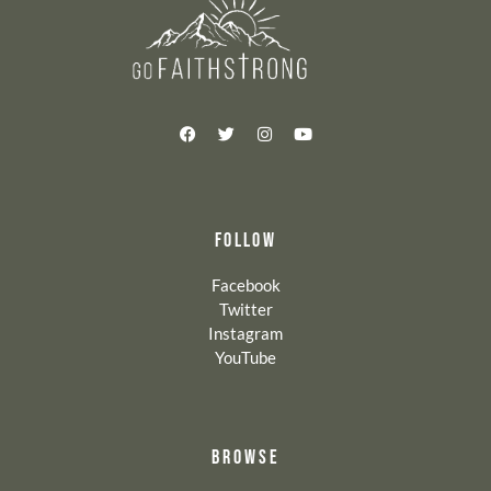
FOLLOW
Facebook
Twitter
Instagram
YouTube
BROWSE