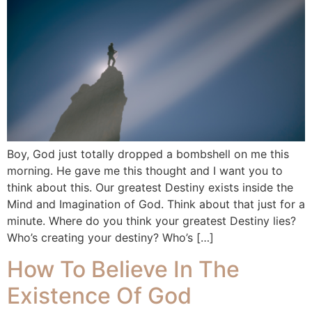
Boy, God just totally dropped a bombshell on me this
morning. He gave me this thought and I want you to
think about this. Our greatest Destiny exists inside the
Mind and Imagination of God. Think about that just for a
minute. Where do you think your greatest Destiny lies?
Who’s creating your destiny? Who’s […]
How To Believe In The
Existence Of God