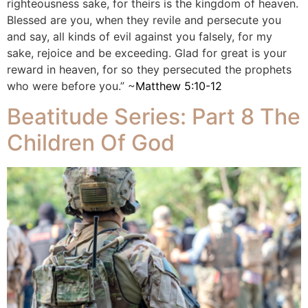
righteousness sake, for theirs is the kingdom of heaven.
Blessed are you, when they revile and persecute you
and say, all kinds of evil against you falsely, for my
sake, rejoice and be exceeding. Glad for great is your
reward in heaven, for so they persecuted the prophets
who were before you.” ~
Matthew 5:10-12
Beatitude Series: Part 8 The
Children Of God