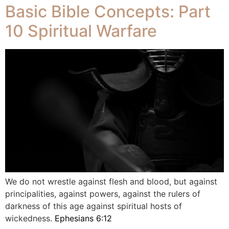
Basic Bible Concepts: Part
10 Spiritual Warfare
We do not wrestle against flesh and blood, but against
principalities, against powers, against the rulers of
darkness of this age against spiritual hosts of
wickedness.
Ephesians 6:12