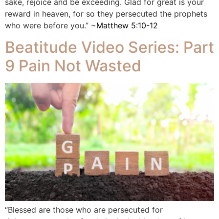
sake, rejoice and be exceeding. Glad for great is your
reward in heaven, for so they persecuted the prophets
who were before you.” ~
Matthew 5:10-12
Beatitude Video Series: Part
9 Pain Not Wasted
“Blessed are those who are persecuted for