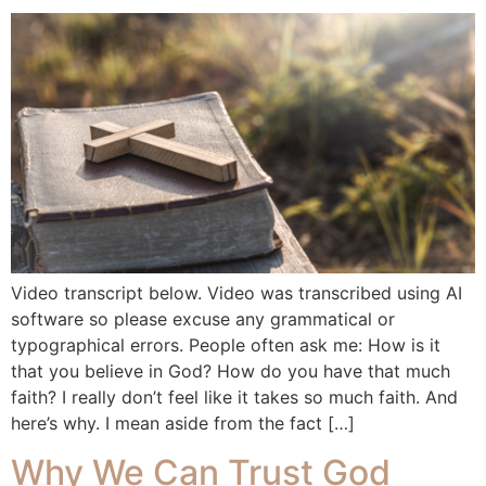
Video transcript below. Video was transcribed using AI
software so please excuse any grammatical or
typographical errors. People often ask me: How is it
that you believe in God? How do you have that much
faith? I really don’t feel like it takes so much faith. And
here’s why. I mean aside from the fact […]
Why We Can Trust God