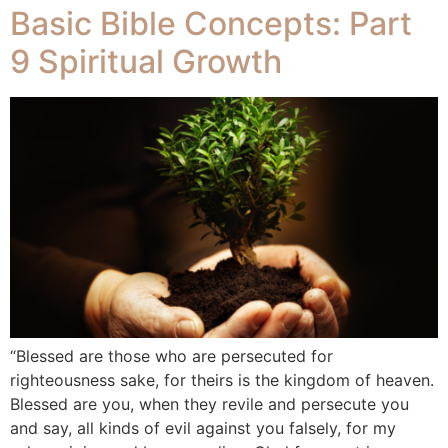
Basic Bible Concepts: Part
9 Spiritual Growth
“Blessed are those who are persecuted for
righteousness sake, for theirs is the kingdom of heaven.
Blessed are you, when they revile and persecute you
and say, all kinds of evil against you falsely, for my