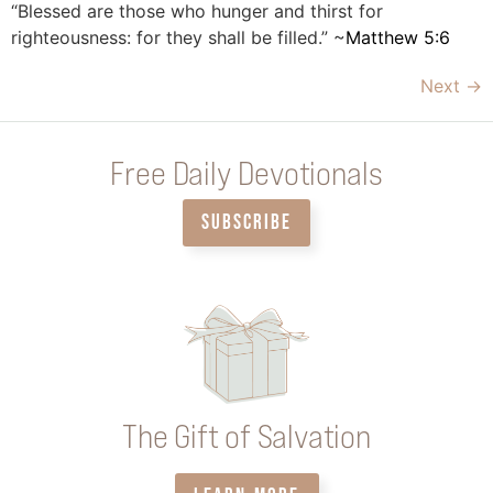
“Blessed are those who hunger and thirst for
righteousness: for they shall be filled.” ~
Matthew 5:6
Next
→
Free Daily Devotionals
SUBSCRIBE
The Gift of Salvation