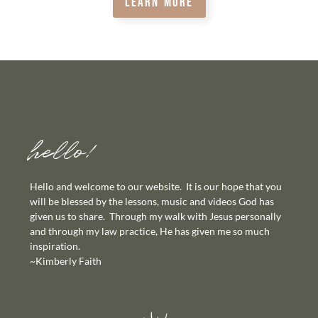
LEARN MORE
hello!
Hello and welcome to our website. It is our hope that you
will be blessed by the lessons, music and videos God has
given us to share. Through my walk with Jesus personally
and through my law practice, He has given me so much
inspiration.
~Kimberly Faith