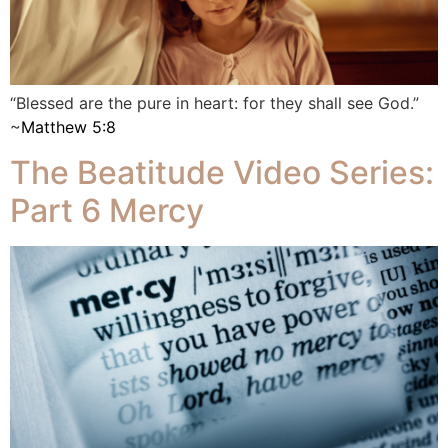
“Blessed are the pure in heart: for they shall see God.”
~
Matthew 5:8
The Beatitude Video Series:
Part 6 Mercy