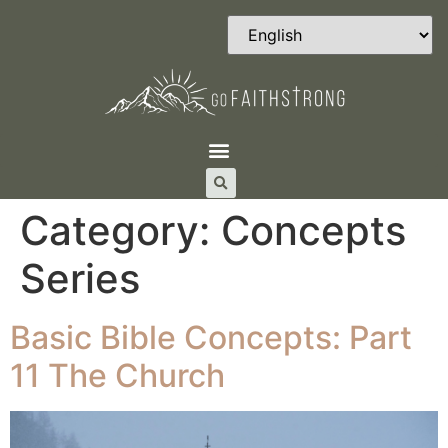
Category:
Concepts
Series
Basic Bible Concepts: Part
11 The Church