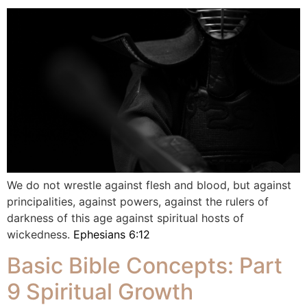
We do not wrestle against flesh and blood, but against
principalities, against powers, against the rulers of
darkness of this age against spiritual hosts of
wickedness.
Ephesians 6:12
Basic Bible Concepts: Part
9 Spiritual Growth