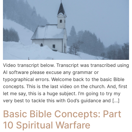
Video transcript below. Transcript was transcribed using
AI software please excuse any grammar or
typographical errors. Welcome back to the basic Bible
concepts. This is the last video on the church. And, first
let me say, this is a huge subject. I’m going to try my
very best to tackle this with God’s guidance and […]
Basic Bible Concepts: Part
10 Spiritual Warfare