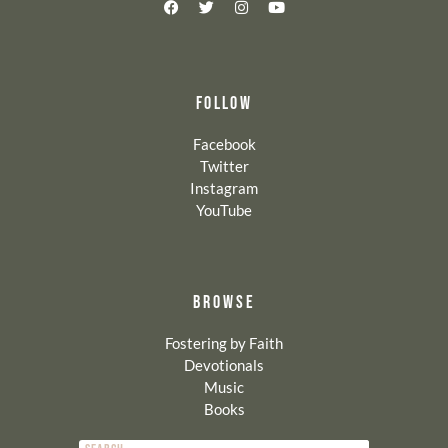
FOLLOW
Facebook
Twitter
Instagram
YouTube
BROWSE
Fostering by Faith
Devotionals
Music
Books