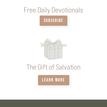
Free Daily Devotionals
SUBSCRIBE
The Gift of Salvation
LEARN MORE