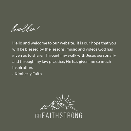
hello!
Hello and welcome to our website. It is our hope that you
will be blessed by the lessons, music and videos God has
given us to share. Through my walk with Jesus personally
and through my law practice, He has given me so much
inspiration.
~Kimberly Faith