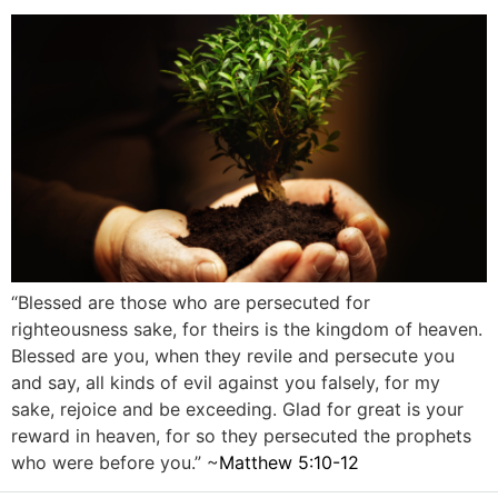
“Blessed are those who are persecuted for
righteousness sake, for theirs is the kingdom of heaven.
Blessed are you, when they revile and persecute you
and say, all kinds of evil against you falsely, for my
sake, rejoice and be exceeding. Glad for great is your
reward in heaven, for so they persecuted the prophets
who were before you.” ~
Matthew 5:10-12