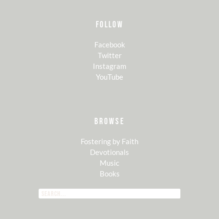
FOLLOW
Facebook
Twitter
Instagram
YouTube
BROWSE
Fostering by Faith
Devotionals
Music
Books