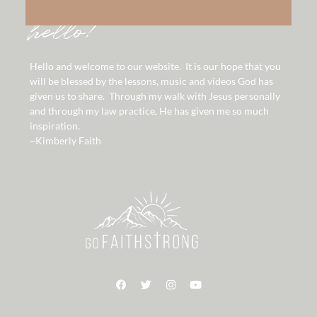
hello!
Hello and welcome to our website. It is our hope that you
will be blessed by the lessons, music and videos God has
given us to share. Through my walk with Jesus personally
and through my law practice, He has given me so much
inspiration.
~Kimberly Faith