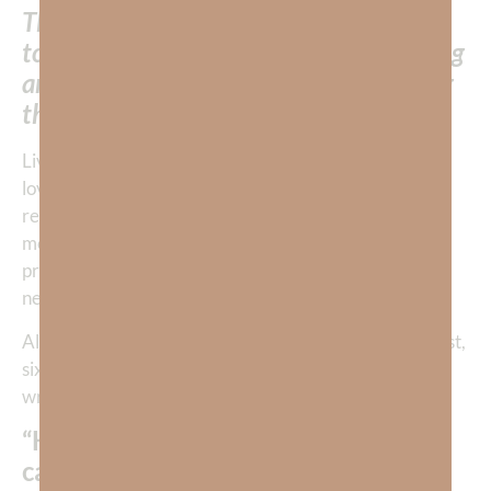
The experience of God’s loving grace
towards us becomes the most compelling
and persuasive circumstance in defining
the way we treat others.
Living in the knowledge of God’s profound grace and
love allows us to freely give away whatever gifts and
resources He has given us. We will even give what is
most precious because what we already have is
priceless. God’s presence is our greatest need. We
never run out of giving Him.
Although Jim Elliot did not know he would die for Christ,
six years before his death on October 28, 1949, he
wrote in his journal:
“He is no fool who gives what he
cannot keep, to gain that which he