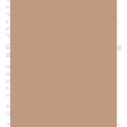
weave a powerfully compelling story for each of us—
right where we are. When we are overcome by His
grace and love towards us, it compels us to passionately
give Him 100% of all we are and all we have and then—
He gives us more love than we can give away.
God’s glorious love writes HIS everlasting
stories through us.
We would love to hear your thoughts about this
devotional. Did God speak to you or challenge your daily
walk with him? Or is there a topic that you would like
Kimberly to cover or expound on? Please share with us in
the comments below.
To learn more about Kimberly Faith and the mission of
Faith Strong, click
HERE
.
Out Now – Essential Faith, Volume II. Find it on Amazon by