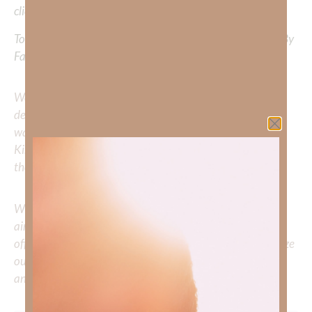
clicking
HERE
.
To learn more about Kimberly Faith’s ministry Fostering By
Faith, click
HERE
.
We would love to hear your thoughts about this
devotional. Did God speak to you or challenge your daily
walk with him? Or is there a topic that you would like
Kimberly to cover or expound on? Please share with us in
the comments below.
Whether you’re striving for clarity on a specific topic or
aiming to deepen your understanding of God’s word, we
offer a wealth of resources to support your journey. Utilize
our search engine to explore the topics that intrigue you
and delve into the knowledge you seek.