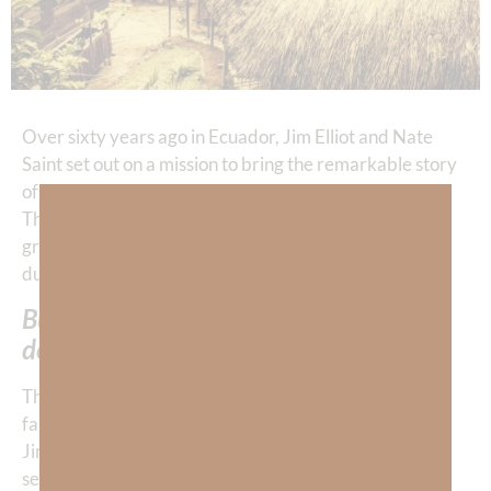
Over sixty years ago in Ecuador, Jim Elliot and Nate
Saint set out on a mission to bring the remarkable story
of God’s
salvation
and grace to the Huaorani people.
Their ministry could have completely ended when a
group of Huaorani warriors viciously killed them and
dumped their bodies in the Curaray River.
But—God’s grace is more powerful than
death.
Through the amazing grace of God, Jim and Nate’s
families continued ministering to the Huaorani tribe.
Jim’s wife, Elizabeth, spent two years living in the
settlement and ministering to the tribe that killed her