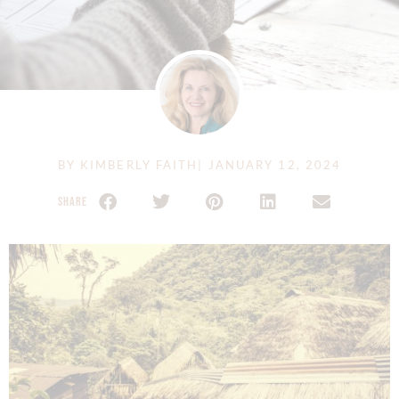
BY
KIMBERLY FAITH
|
JANUARY 12, 2024
SHARE