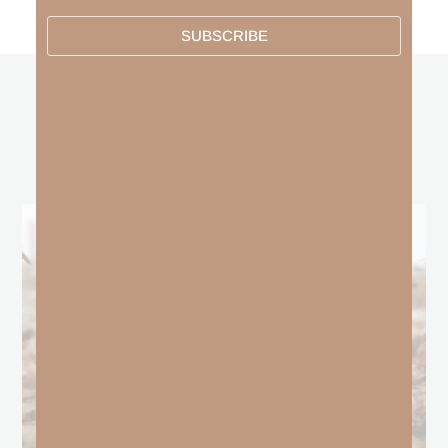
SUBSCRIBE
other
BLOGS