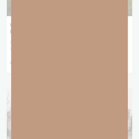
What Does the Bible Mean By
Predestination and Election?
On July 6th, we looked at predestination or why God’s nature
makes it impossible for
READ MORE »