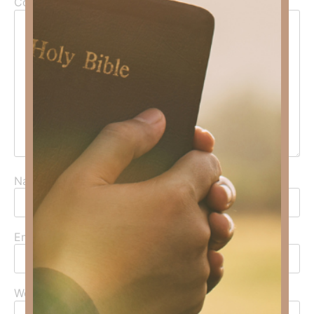
Comment
*
Name
*
Email
*
Website