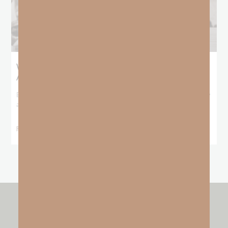
What Booker T. Washington Still Teaches Us
About Freedom
Booker T. Washington entered this world with no recorded birthday
and no recorded father. He
READ MORE »