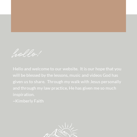
hello!
Hello and welcome to our website. It is our hope that you
will be blessed by the lessons, music and videos God has
given us to share. Through my walk with Jesus personally
and through my law practice, He has given me so much
inspiration.
~Kimberly Faith