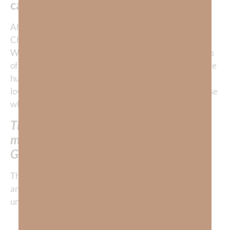
cannot lose.
“
Ah, when we pursue a close personal relationship with
Christ, we find that we need Him more than anything.
When we’re close to Him, He begins to give us glimpses
of the sheer magnitude of His grace towards us. We are
humbled and grateful. We are filled with the power to
love those who don’t return our love; indeed, even those
who are our enemies.
The more we learn to love like God, the
more His grace gives us the power to
GIVE LOVE far beyond our own ability.
The Lord graciously and continuously gives us mercy
and love to a degree that is far beyond our own
understanding.
The Lord, the Lord God, merciful and