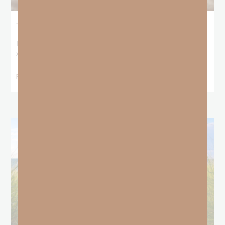
The Locust Years
I stood at the starting line packing wind pants and cold-weather
gear, because that’s what
READ MORE »