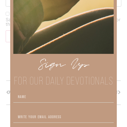
Save my name, email, and website in this browser for
the next time I comment.
Sign Up
FOR OUR DAILY DEVOTIONALS
PREVIOUS
NEXT