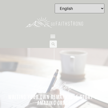
the blog
WRITING YOUR OWN REMARKABLE STORY OF
AMAZING GRACE