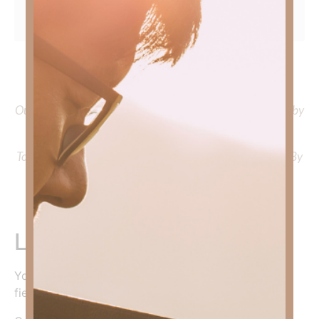
To learn more about Kimberly Faith and the mission of
Faith Strong, click
HERE
.
Out Now – Essential Faith, Volume II. Find it on Amazon by
clicking
HERE
.
To learn more about Kimberly Faith’s ministry Fostering By
Faith, click
HERE
.
Leave a Reply
Your email address will not be published.
Required
fields are marked
*