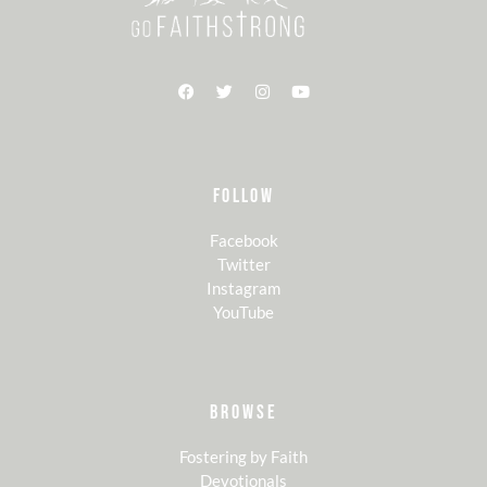
FOLLOW
Facebook
Twitter
Instagram
YouTube
BROWSE
Fostering by Faith
Devotionals